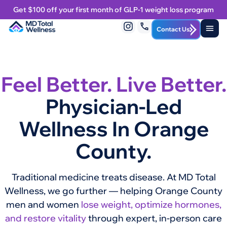
Get $100 off your first month of GLP-1 weight loss program
Contact Us
Feel Better. Live Better.
Physician-Led
Wellness In Orange
County.
Traditional medicine treats disease. At MD Total
Wellness, we go further — helping Orange County
men and women
lose weight, optimize hormones,
and restore vitality
through expert, in-person care