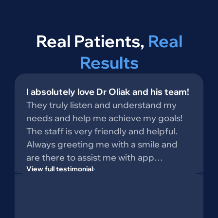
Real Patients,
Real
Results
I absolutely love Dr Oliak and his team!
They truly listen and understand my
needs and help me achieve my goals!
The staff is very friendly and helpful.
Always greeting me with a smile and
are there to assist me with app…
View full testimonial