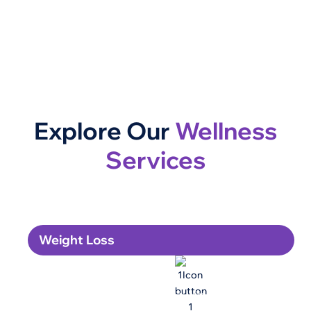
Explore Our
Wellness
Services
Weight Loss
GLP-1 Weight Loss
Lose weight safely and sustainably with our physician-
supervised GLP-1 program.