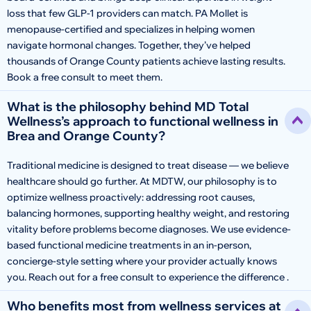
loss that few GLP-1 providers can match. PA Mollet is
menopause-certified and specializes in helping women
navigate hormonal changes. Together, they’ve helped
thousands of Orange County patients achieve lasting results.
Book a free consult to meet them.
What is the philosophy behind MD Total
Wellness’s approach to functional wellness in
Brea and Orange County?
Traditional medicine is designed to treat disease — we believe
healthcare should go further. At MDTW, our philosophy is to
optimize wellness proactively: addressing root causes,
balancing hormones, supporting healthy weight, and restoring
vitality before problems become diagnoses. We use evidence-
based functional medicine treatments in an in-person,
concierge-style setting where your provider actually knows
you. Reach out for a free consult to experience the difference .
Who benefits most from wellness services at