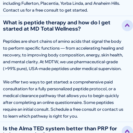
including Fullerton, Placentia, Yorba Linda, and Anaheim Hills.
Contact us for a free consult to get started.
What is peptide therapy and how do I get
started at MD Total Wellness?
Peptides are short chains of amino acids that signal the body
to perform specific functions — from accelerating healing and
recovery, to improving body composition, energy, skin health,
and mental clarity. At MDTW, we use pharmaceutical-grade
(>99% pure), USA-made peptides under medical supervision.
We offer two ways to get started: a comprehensive paid
consultation for a fully personalized peptide protocol, or a
medical clearance pathway that allows you to begin quickly
after completing an online questionnaire. Some peptides
require an initial consult. Schedule a free consult or contact us
to learn which pathway is right for you.
Is the Alma TED system better than PRP for