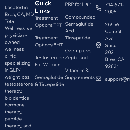
Quick
PRP for Hair
714-671-
Located in
Links
2005
Brea, CA, MD
Compounded
Treatment
Total
Semaglutide
255 W.
Options TRT
Wellness is a
And
Central
physician-
Treatment
Tirzepatide
Ave
owned
Options BHT
Suite
wellness
Ozempic vs
203
clinic
Testosterone
Zepbound
Brea, CA
specializing
For Women
92821
in GLP-1
Vitamins &
weight loss,
Semaglutide
Supplements
support@m
testosterone
& Tirzepatide
therapy,
bioidentical
hormone
therapy,
peptide
therapy, and