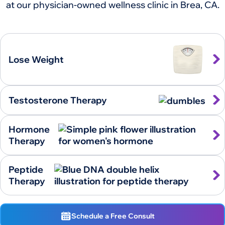
at our physician-owned wellness clinic in Brea, CA.
Lose Weight
Testosterone Therapy
Hormone
Therapy
Peptide
Therapy
Schedule a Free Consult