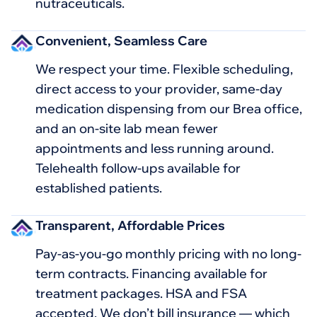
nutraceuticals.
Convenient, Seamless Care
We respect your time. Flexible scheduling,
direct access to your provider, same-day
medication dispensing from our Brea office,
and an on-site lab mean fewer
appointments and less running around.
Telehealth follow-ups available for
established patients.
Transparent, Affordable Prices
Pay-as-you-go monthly pricing with no long-
term contracts. Financing available for
treatment packages. HSA and FSA
accepted. We don’t bill insurance — which