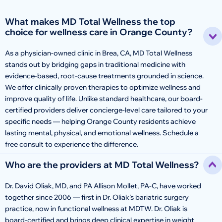
What makes MD Total Wellness the top
choice for wellness care in Orange County?
As a physician-owned clinic in Brea, CA, MD Total Wellness
stands out by bridging gaps in traditional medicine with
evidence-based, root-cause treatments grounded in science.
We offer clinically proven therapies to optimize wellness and
improve quality of life. Unlike standard healthcare, our board-
certified providers deliver concierge-level care tailored to your
specific needs — helping Orange County residents achieve
lasting mental, physical, and emotional wellness. Schedule a
free consult to experience the difference.
Who are the providers at MD Total Wellness?
Dr. David Oliak, MD, and PA Allison Mollet, PA-C, have worked
together since 2006 — first in Dr. Oliak’s bariatric surgery
practice, now in functional wellness at MDTW. Dr. Oliak is
board-certified and brings deep clinical expertise in weight