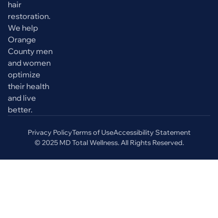
hair
restoration.
We help
Orange
County men
and women
optimize
their health
and live
better.
Privacy Policy
Terms of Use
Accessibility Statement
© 2025 MD Total Wellness. All Rights Reserved.