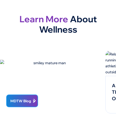
Learn More
About
Wellness
A
T
O
MDTW Blog