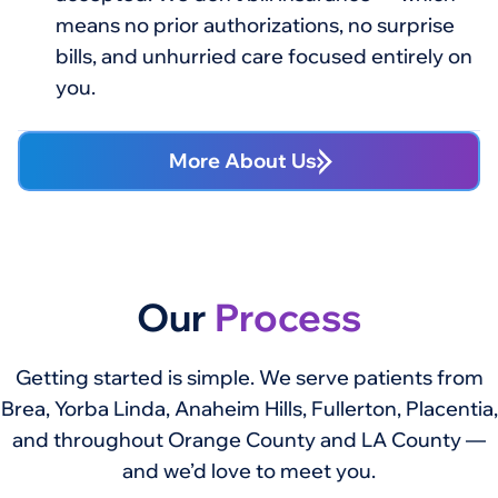
means no prior authorizations, no surprise
bills, and unhurried care focused entirely on
you.
More About Us
Our
Process
Getting started is simple. We serve patients from
Brea, Yorba Linda, Anaheim Hills, Fullerton, Placentia,
and throughout Orange County and LA County —
and we’d love to meet you.