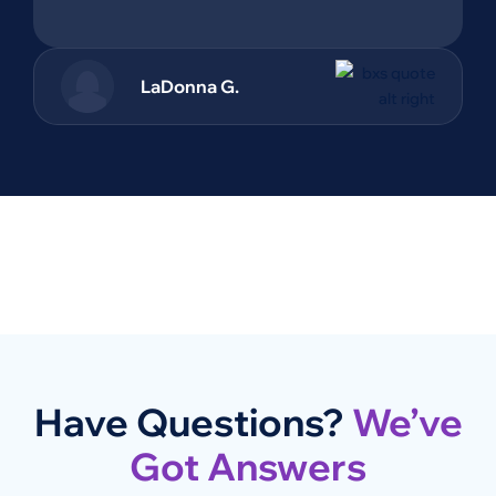
LaDonna G.
Have Questions?
We’ve
Got Answers