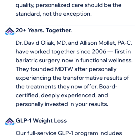
quality, personalized care should be the
standard, not the exception.
20+ Years. Together.
Dr. David Oliak, MD, and Allison Mollet, PA-C,
have worked together since 2006 — first in
bariatric surgery, now in functional wellness.
They founded MDTW after personally
experiencing the transformative results of
the treatments they now offer. Board-
certified, deeply experienced, and
personally invested in your results.
GLP-1 Weight Loss
Our full-service GLP-1 program includes