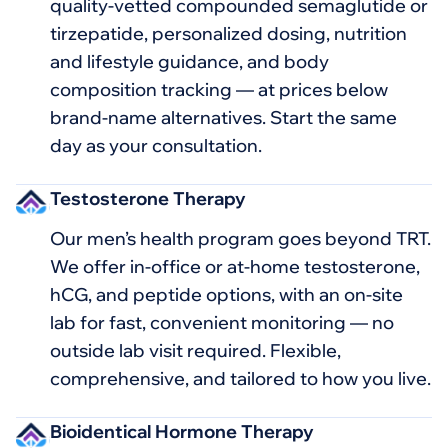
quality-vetted compounded semaglutide or
tirzepatide, personalized dosing, nutrition
and lifestyle guidance, and body
composition tracking — at prices below
brand-name alternatives. Start the same
day as your consultation.
Testosterone Therapy
Our men’s health program goes beyond TRT.
We offer in-office or at-home testosterone,
hCG, and peptide options, with an on-site
lab for fast, convenient monitoring — no
outside lab visit required. Flexible,
comprehensive, and tailored to how you live.
Bioidentical Hormone Therapy