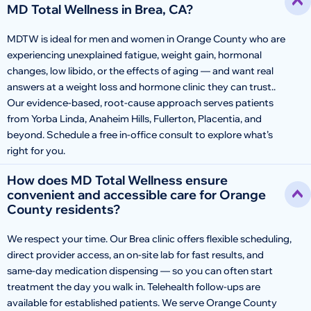
MD Total Wellness in Brea, CA?
MDTW is ideal for men and women in Orange County who are
experiencing unexplained fatigue, weight gain, hormonal
changes, low libido, or the effects of aging — and want real
answers at a weight loss and hormone clinic they can trust..
Our evidence-based, root-cause approach serves patients
from Yorba Linda, Anaheim Hills, Fullerton, Placentia, and
beyond. Schedule a free in-office consult to explore what’s
right for you.
How does MD Total Wellness ensure
convenient and accessible care for Orange
County residents?
We respect your time. Our Brea clinic offers flexible scheduling,
direct provider access, an on-site lab for fast results, and
same-day medication dispensing — so you can often start
treatment the day you walk in. Telehealth follow-ups are
available for established patients. We serve Orange County