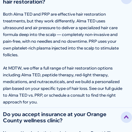
hair restoration?
Both Alma TED and PRP are effective hair restoration
treatments, but they work differently. Alma TED uses
ultrasound and air pressure to deliver a specialized hair care
formula deep into the scalp — completely non-invasive and
pain-free, with no needles and no downtime. PRP uses your
own platelet-rich plasma injected into the scalp to stimulate
follicles.
At MDTW, we offer a full range of hair restoration options
including Alma TED, peptide therapy, red-light therapy,
medications, and nutraceuticals, and we build a personalized
plan based on your specific type of hair loss. See our full guide
to Alma TED vs. PRP, or schedule a consult to find the right
approach for you.
Do you accept insurance at your Orange
County wellness clinic?