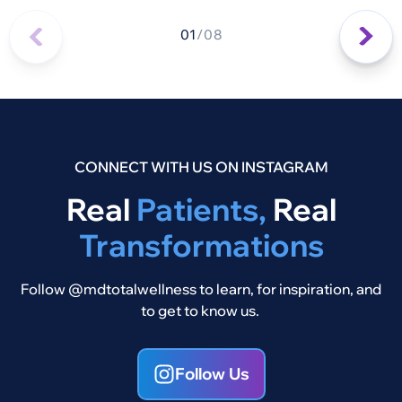
01
/
08
CONNECT WITH US ON INSTAGRAM
Real
Patients,
Real
Transformations
Follow @mdtotalwellness to learn, for inspiration, and
to get to know us.
Follow Us