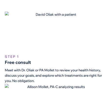
STEP 1
Free consult
Meet with Dr. Oliak or PA Mollet to review your health history,
discuss your goals, and explore which treatments are right for
you. No obligation.