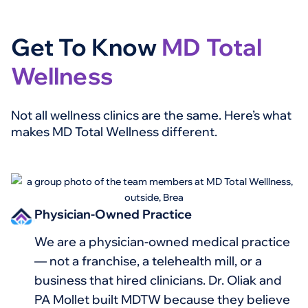
Get To Know
MD Total
Wellness
Not all wellness clinics are the same. Here’s what
makes MD Total Wellness different.
Physician-Owned Practice
We are a physician-owned medical practice
— not a franchise, a telehealth mill, or a
business that hired clinicians. Dr. Oliak and
PA Mollet built MDTW because they believe