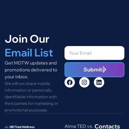
Join Our
Email List
Get MDTW updates and
Submit
promotions delivered to
your inbox.
We will not share mobile
information or personally
identifiable information with
third parties for marketing or
promotional purposes.
Contacts
Alma TED vs.