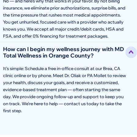
No — and here’s why that works in your favor. By not billing
insurance, we eliminate prior authorizations, surprise bills, and
the time pressure that rushes most medical appointments.
You get unhurried, focused care with a provider who actually
knows you. We accept all major credit/debit cards, HSA and
FSA, and offer 0% financing for treatment packages.
How can I begin my wellness journey with MD
Total Wellness in Orange County?
It’s simple: Schedule a free in-office consult at our Brea, CA
clinic online or by phone. Meet Dr. Oliak or PA Mollet to review
your health, discuss your goals, and receive a customized,
evidence-based treatment plan — often starting the same
day. We provide ongoing follow-up and support to keep you
on track. We’re here to help — contact us today to take the
first step.