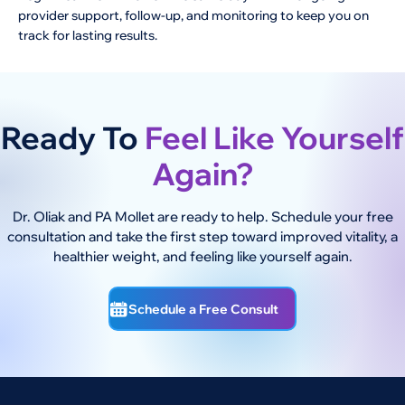
provider support, follow-up, and monitoring to keep you on
track for lasting results.
Ready To
Feel Like Yourself
Again?
Dr. Oliak and PA Mollet are ready to help. Schedule your free
consultation and take the first step toward improved vitality, a
healthier weight, and feeling like yourself again.
Schedule a Free Consult