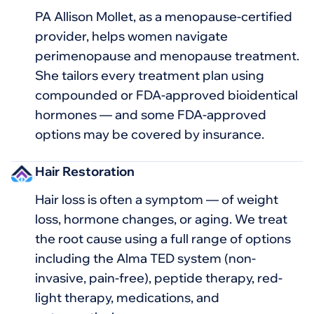
PA Allison Mollet, as a menopause-certified
provider, helps women navigate
perimenopause and menopause treatment.
She tailors every treatment plan using
compounded or FDA-approved bioidentical
hormones — and some FDA-approved
options may be covered by insurance.
Hair Restoration
Hair loss is often a symptom — of weight
loss, hormone changes, or aging. We treat
the root cause using a full range of options
including the Alma TED system (non-
invasive, pain-free), peptide therapy, red-
light therapy, medications, and