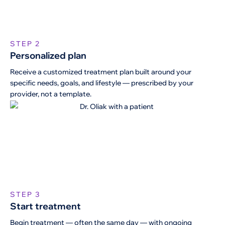
STEP 2
Personalized plan
Receive a customized treatment plan built around your
specific needs, goals, and lifestyle — prescribed by your
provider, not a template.
STEP 3
Start treatment
Begin treatment — often the same day — with ongoing