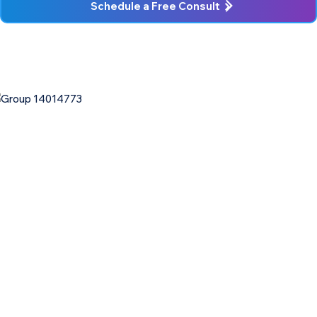
Schedule a Free Consult