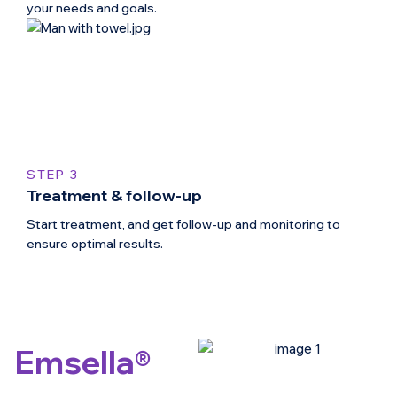
your needs and goals.
STEP 3
Treatment & follow-up
Start treatment, and get follow-up and monitoring to
ensure optimal results.
Emsella®