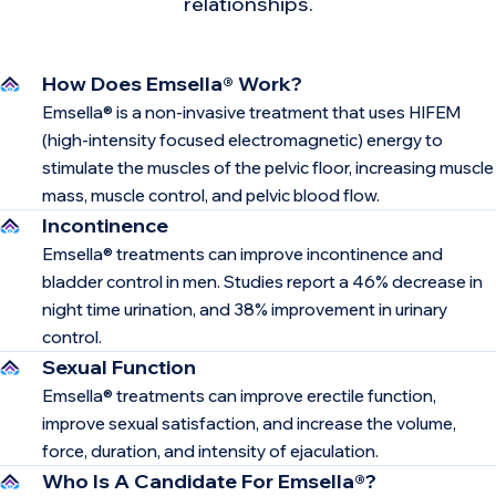
relationships.
How Does Emsella® Work?
Emsella® is a non-invasive treatment that uses HIFEM
(high-intensity focused electromagnetic) energy to
stimulate the muscles of the pelvic floor, increasing muscle
mass, muscle control, and pelvic blood flow.
Incontinence
Emsella® treatments can improve incontinence and
bladder control in men. Studies report a 46% decrease in
night time urination, and 38% improvement in urinary
control.
Sexual Function
Emsella® treatments can improve erectile function,
improve sexual satisfaction, and increase the volume,
force, duration, and intensity of ejaculation.
Who Is A Candidate For Emsella®?