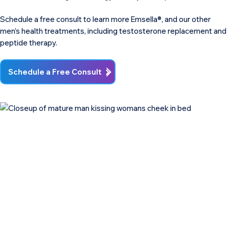
Schedule a free consult to learn more Emsella®, and our other
men’s health treatments, including testosterone replacement and
peptide therapy.
Schedule a Free Consult