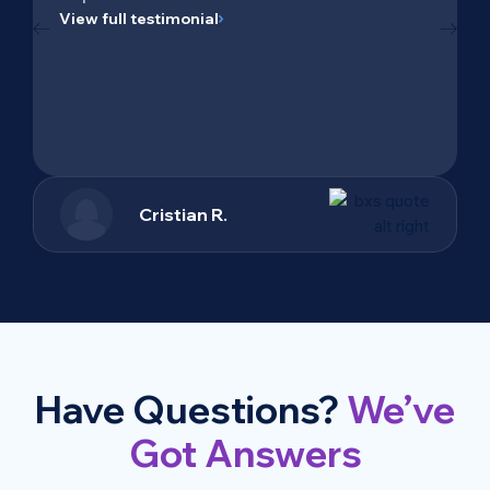
View full testimonial
Cristian R.
Have Questions?
We’ve
Got Answers