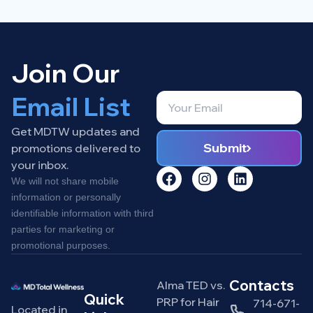
Join Our
Email List
Get MDTW updates and
Submit
promotions delivered to
your inbox.
We will not share mobile
information or personally
identifiable information with third
parties for marketing or
promotional purposes.
Contacts
Alma TED vs.
Quick
PRP for Hair
714-671-
Located in