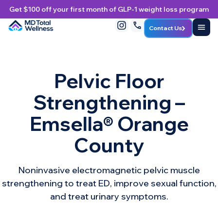
Get $100 off your first month of GLP-1 weight loss program
Contact Us
Pelvic Floor
Strengthening –
Emsella® Orange
County
Noninvasive electromagnetic pelvic muscle
strengthening to treat ED, improve sexual function,
and treat urinary symptoms.