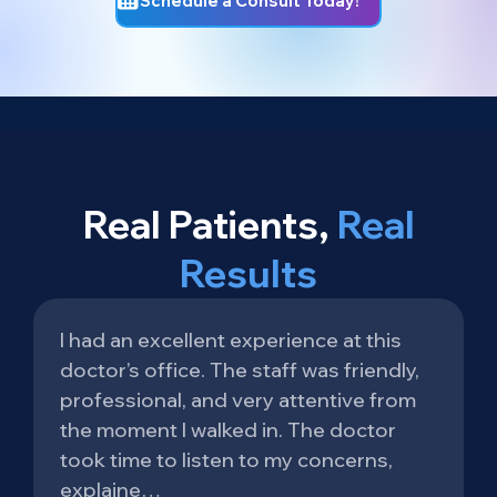
Schedule a Consult Today!
Real Patients,
Real
Results
I had an excellent experience at this
doctor’s office. The staff was friendly,
professional, and very attentive from
the moment I walked in. The doctor
took time to listen to my concerns,
explaine…