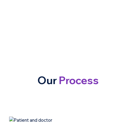
Our
Process