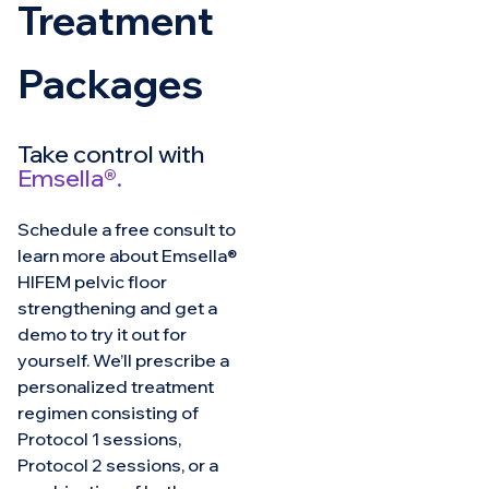
Treatment
Packages
Take control with
Emsella®.
Schedule a free consult to
learn more about Emsella®
HIFEM pelvic floor
strengthening and get a
demo to try it out for
yourself. We’ll prescribe a
personalized treatment
regimen consisting of
Protocol 1 sessions,
Protocol 2 sessions, or a