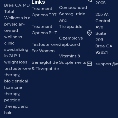
Links
2005
Brea, CA, MD
Compounded
Treatment
Total
Semaglutide
255 W.
Options TRT
Wellness is a
And
Central
physician-
Treatment
Tirzepatide
Ave
owned
Options BHT
Suite
wellness
Ozempic vs
203
clinic
Testosterone
Zepbound
Brea, CA
specializing
For Women
92821
in GLP-1
Vitamins &
weight loss,
Semaglutide
Supplements
support@m
testosterone
& Tirzepatide
therapy,
bioidentical
hormone
therapy,
peptide
therapy, and
hair