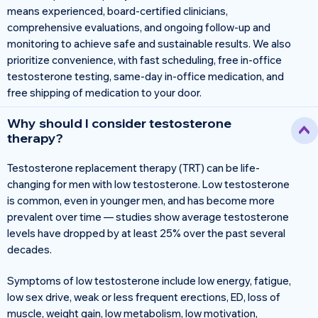
means experienced, board-certified clinicians,
comprehensive evaluations, and ongoing follow-up and
monitoring to achieve safe and sustainable results. We also
prioritize convenience, with fast scheduling, free in-office
testosterone testing, same-day in-office medication, and
free shipping of medication to your door.
Why should I consider testosterone
therapy?
Testosterone replacement therapy (TRT) can be life-
changing for men with low testosterone. Low testosterone
is common, even in younger men, and has become more
prevalent over time — studies show average testosterone
levels have dropped by at least 25% over the past several
decades.
Symptoms of low testosterone include low energy, fatigue,
low sex drive, weak or less frequent erections, ED, loss of
muscle, weight gain, low metabolism, low motivation,