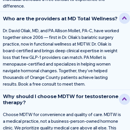
difference.
Who are the providers at MD Total Wellness?
Dr. David Oliak, MD, and PA Allison Mollet, PA-C, have worked
together since 2006 — first in Dr. Oliak’s bariatric surgery
practice, now in functional wellness at MDTW. Dr. Oliak is
board-certified and brings deep clinical expertise in weight
loss that few GLP-1 providers can match. PA Mollet is
menopause-certified and specializes in helping women
navigate hormonal changes. Together, they’ve helped
thousands of Orange County patients achieve lasting
results. Book a free consult to meet them.
Why should I choose MDTW for testosterone
therapy?
Choose MDTW for convenience and quality of care. MDTW is
a medical practice, not a business-person-owned hormone
clinic. We prioritize quality medical care above all else. This