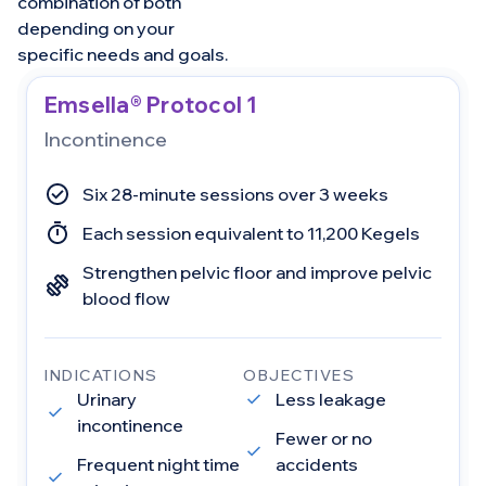
combination of both
depending on your
specific needs and goals.
Emsella® Protocol 1
Incontinence
Six 28-minute sessions over 3 weeks
Each session equivalent to 11,200 Kegels
Strengthen pelvic floor and improve pelvic
blood flow
INDICATIONS
OBJECTIVES
Urinary
Less leakage
incontinence
Fewer or no
Frequent night time
accidents