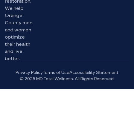
restoration.
We help
Orange
County men
and women
optimize
their health
and live
better.
Privacy Policy
Terms of Use
Accessibility Statement
© 2025 MD Total Wellness. All Rights Reserved.