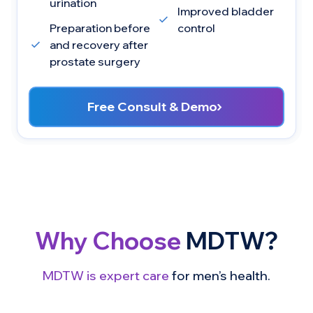
urination
Improved bladder
Preparation before
control
and recovery after
prostate surgery
Free Consult & Demo
Why Choose
MDTW?
MDTW is expert care
for men’s health.