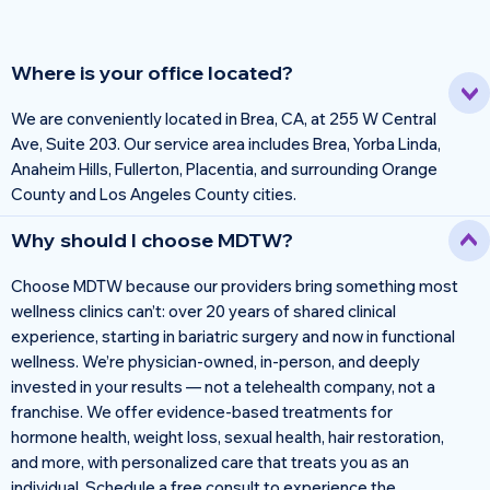
Where is your office located?
We are conveniently located in Brea, CA, at 255 W Central
Ave, Suite 203. Our service area includes Brea, Yorba Linda,
Anaheim Hills, Fullerton, Placentia, and surrounding Orange
County and Los Angeles County cities.
Why should I choose MDTW?
Choose MDTW because our providers bring something most
wellness clinics can’t: over 20 years of shared clinical
experience, starting in bariatric surgery and now in functional
wellness. We’re physician-owned, in-person, and deeply
invested in your results — not a telehealth company, not a
franchise. We offer evidence-based treatments for
hormone health, weight loss, sexual health, hair restoration,
and more, with personalized care that treats you as an
individual. Schedule a free consult to experience the