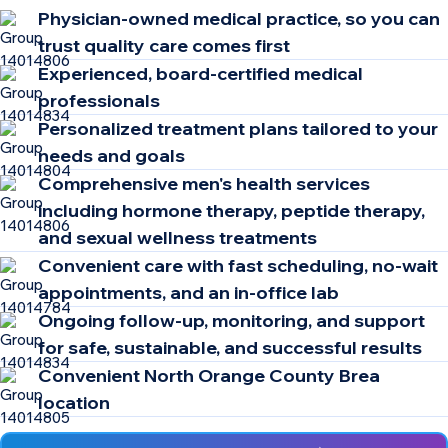
Physician-owned medical practice, so you can
trust quality care comes first
Experienced, board-certified medical
professionals
Personalized treatment plans tailored to your
needs and goals
Comprehensive men's health services
including hormone therapy, peptide therapy,
and sexual wellness treatments
Convenient care with fast scheduling, no-wait
appointments, and an in-office lab
Ongoing follow-up, monitoring, and support
for safe, sustainable, and successful results
Convenient North Orange County Brea
location