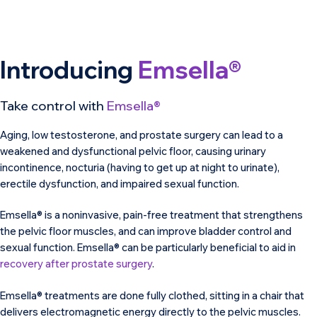
Introducing
Emsella®
Take control with
Emsella®
Aging, low testosterone, and prostate surgery can lead to a
weakened and dysfunctional pelvic floor, causing urinary
incontinence, nocturia (having to get up at night to urinate),
erectile dysfunction, and impaired sexual function.
Emsella® is a noninvasive, pain-free treatment that strengthens
the pelvic floor muscles, and can improve bladder control and
sexual function. Emsella® can be particularly beneficial to aid in
recovery after prostate surgery
.
Emsella® treatments are done fully clothed, sitting in a chair that
delivers electromagnetic energy directly to the pelvic muscles.