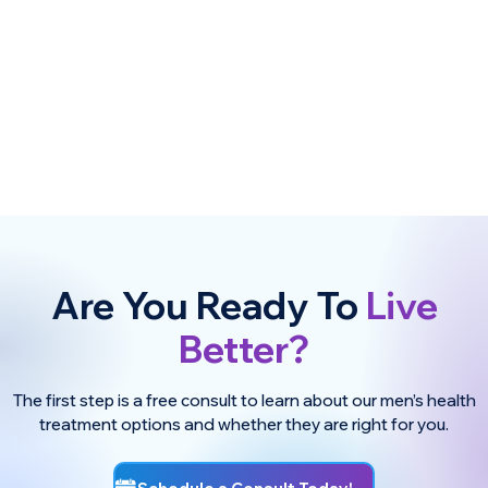
Are You Ready To
Live
Better?
The first step is a free consult to learn about our men’s health
treatment options and whether they are right for you.