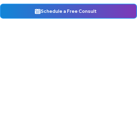
Schedule a Free Consult