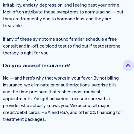
irritability, anxiety, depression, and feeling past your prime.
Men often attribute these symptoms to normal aging — but
they are frequently due to hormone loss, and they are
treatable.
If any of these symptoms sound familiar, schedule a free
consult and in-office blood test to find out if testosterone
therapy is right for you.
Do you accept insurance?
No — and here’s why that works in your favor. By not billing
insurance, we eliminate prior authorizations, surprise bills,
and the time pressure that rushes most medical
appointments. You get unhurried, focused care with a
provider who actually knows you. We accept all major
credit/debit cards, HSA and FSA, and offer 0% financing for
treatment packages.