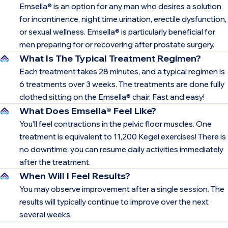
Emsella® is an option for any man who desires a solution
for incontinence, night time urination, erectile dysfunction,
or sexual wellness. Emsella® is particularly beneficial for
men preparing for or recovering after prostate surgery.
What Is The Typical Treatment Regimen?
Each treatment takes 28 minutes, and a typical regimen is
6 treatments over 3 weeks. The treatments are done fully
clothed sitting on the Emsella® chair. Fast and easy!
What Does Emsella® Feel Like?
You’ll feel contractions in the pelvic floor muscles. One
treatment is equivalent to 11,200 Kegel exercises! There is
no downtime; you can resume daily activities immediately
after the treatment.
When Will I Feel Results?
You may observe improvement after a single session. The
results will typically continue to improve over the next
several weeks.