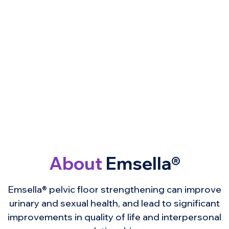
About
Emsella®
Emsella® pelvic floor strengthening can improve
urinary and sexual health, and lead to significant
improvements in quality of life and interpersonal