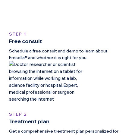
STEP 1
Free consult
Schedule a free consult and demo to learn about
Emsella® and whether it is right for you.
STEP 2
Treatment plan
Get a comprehensive treatment plan personalized for