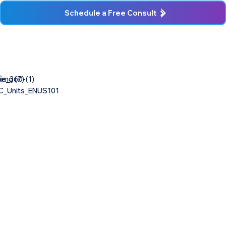
Schedule a Free Consult