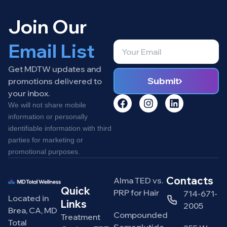
Join Our
Email List
Get MDTW updates and
Submit
promotions delivered to
your inbox.
We will not share mobile
information or personally
identifiable information with third
parties for marketing or
promotional purposes.
Contacts
Alma TED vs.
Quick
PRP for Hair
714-671-
Located in
Links
2005
Brea, CA, MD
Compounded
Treatment
Total