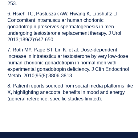
253.
6. Hsieh TC, Pastuszak AW, Hwang K, Lipshultz LI.
Concomitant intramuscular human chorionic
gonadotropin preserves spermatogenesis in men
undergoing testosterone replacement therapy. J Urol.
2013;189(2):647-650.
7. Roth MY, Page ST, Lin K, et al. Dose-dependent
increase in intratesticular testosterone by very low-dose
human chorionic gonadotropin in normal men with
experimental gonadotropin deficiency. J Clin Endocrinol
Metab. 2010;95(8):3806-3813.
8. Patient reports sourced from social media platforms like
X, highlighting anecdotal benefits in mood and energy
(general reference; specific studies limited).