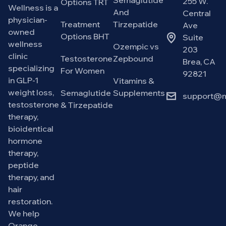
Semaglutide
255 W.
Options TRT
Wellness is a
And
Central
physician-
Treatment
Tirzepatide
Ave
owned
Options BHT
Suite
wellness
Ozempic vs
203
clinic
Testosterone
Zepbound
Brea, CA
specializing
For Women
92821
in GLP-1
Vitamins &
weight loss,
Semaglutide
Supplements
support@m
testosterone
& Tirzepatide
therapy,
bioidentical
hormone
therapy,
peptide
therapy, and
hair
restoration.
We help
Orange