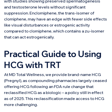
with studies showing preserved spermatogenesis
and testosterone levels without significant
suppression. Enclomiphene, the trans-isomer of
clomiphene, may have an edge with fewer side effects
like visual disturbances or estrogenic activity
compared to clomiphene, which contains a zu-isomer
that can act estrogenically.
Practical Guide to Using
HCG with TRT
At MD Total Wellness, we provide brand-name HCG
(Pregnyl), as compounding pharmacies largely ceased
offering HCG following an FDA rule change that
reclassified HCG as a biologic – a policy still in effect
as of 2025. This reclassification made access to HCG
more challenging.