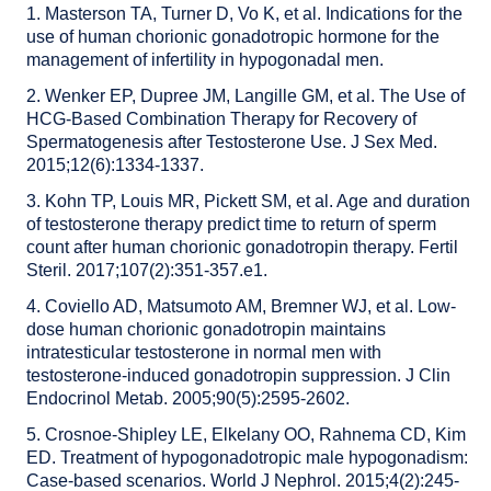
1. Masterson TA, Turner D, Vo K, et al. Indications for the
use of human chorionic gonadotropic hormone for the
management of infertility in hypogonadal men.
2. Wenker EP, Dupree JM, Langille GM, et al. The Use of
HCG-Based Combination Therapy for Recovery of
Spermatogenesis after Testosterone Use. J Sex Med.
2015;12(6):1334-1337.
3. Kohn TP, Louis MR, Pickett SM, et al. Age and duration
of testosterone therapy predict time to return of sperm
count after human chorionic gonadotropin therapy. Fertil
Steril. 2017;107(2):351-357.e1.
4. Coviello AD, Matsumoto AM, Bremner WJ, et al. Low-
dose human chorionic gonadotropin maintains
intratesticular testosterone in normal men with
testosterone-induced gonadotropin suppression. J Clin
Endocrinol Metab. 2005;90(5):2595-2602.
5. Crosnoe-Shipley LE, Elkelany OO, Rahnema CD, Kim
ED. Treatment of hypogonadotropic male hypogonadism:
Case-based scenarios. World J Nephrol. 2015;4(2):245-