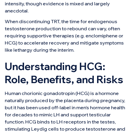
intensity, though evidence is mixed and largely
anecdotal.
When discontinuing TRT, the time for endogenous
testosterone production to rebound can vary, often
requiring supportive therapies (e.g. enclomiphene or
HCG) to accelerate recovery and mitigate symptoms
like lethargy during the interim.
Understanding HCG:
Role, Benefits, and Risks
Human chorionic gonadotropin (HCG) is a hormone
naturally produced by the placenta during pregnancy,
but it has been used off-label in men’s hormone health
for decades to mimic LH and support testicular
function. HCG binds to LH receptors in the testes,
stimulating Leydig cells to produce testosterone and