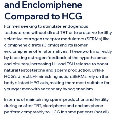
and Enclomiphene
Compared to HCG
For men seeking to stimulate endogenous
testosterone without direct TRT or to preserve fertility,
selective estrogen receptor modulators (SERMs) like
clomiphene citrate (Clomid) and its isomer
enclomiphene offer alternatives. These work indirectly
by blocking estrogen feedback at the hypothalamus
and pituitary, increasing LH and FSH release to boost
natural testosterone and sperm production. Unlike
HCG’s direct LH-mimicking action, SERMs rely on the
body’s intact HPG axis, making them most suitable for
younger men with secondary hypogonadism.
In terms of maintaining sperm production and fertility
during or after TRT, clomiphene and enclomiphene
perform comparably to HCG in some patients (not all),