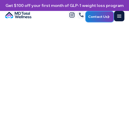
Get $100 off your first month of GLP-1 weight loss program
Contact Us