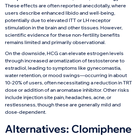
These effects are often reported anecdotally, where
users describe enhanced libido and well-being,
potentially due to elevated ITT or LH receptor
stimulation in the brain and other tissues. However,
scientific evidence for these non-fertility benefits
remains limited and primarily observational.
On the downside, HCG can elevate estrogen levels
through increased aromatization of testosterone to
estradiol, leading to symptoms like gynecomastia,
water retention, or mood swings—occurring in about
10-20% of users, often necessitating a reduction in TRT
dose or addition of an aromatase inhibitor. Other risks
include injection site pain, headaches, acne, or
restlessness, though these are generally mild and
dose-dependent.
Alternatives: Clomiphene