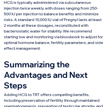
HCG is typically administered via subcutaneous
injection twice weekly, with doses ranging from 250-
500 IU per injection to balance benefits and minimize
risks. A standard 10,000 IU vial of Pregnyl lasts at least
2 months at these dosages, reconstituted with
bacteriostatic water for stability. We recommend
starting low and monitoring via bloodwork to adjust for
optimal hormone balance, fertility parameters, and side
effect management.
Summarizing the
Advantages and Next
Steps
Adding HCG to TRT offers compelling benefits,
including preservation of fertility through maintained
spermatogenesis, prevention of testicular atrophy, and