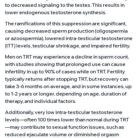
to decreased signaling to the testes. This results in
lower endogenous testosterone synthesis.
The ramifications of this suppression are significant,
causing decreased sperm production (oligospermia
or azoospermia), lowered intra-testicular testosterone
(ITT) levels, testicular shrinkage, and impaired fertility.
Men on TRT may experience a decline in sperm count,
with studies showing that prolonged use can cause
infertility in up to 90% of cases while on TRT. Fertility
typically returns after stopping TRT, but recovery can
take 3-6 months on average, and in some instances, up
to 1-2 years or longer, depending on age, duration of
therapy, and individual factors.
Additionally, very low intra-testicular testosterone
levels—often 100 times lower than normal during TRT
—may contribute to sexual function issues, such as
reduced ejaculate volume or diminished orgasm