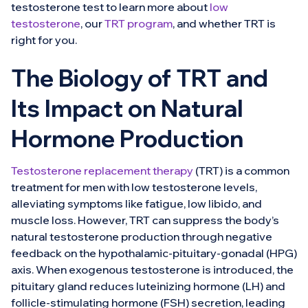
testosterone test to learn more about
low
testosterone
, our
TRT program
, and whether TRT is
right for you.
The Biology of TRT and
Its Impact on Natural
Hormone Production
Testosterone replacement therapy
(TRT) is a common
treatment for men with low testosterone levels,
alleviating symptoms like fatigue, low libido, and
muscle loss. However, TRT can suppress the body’s
natural testosterone production through negative
feedback on the hypothalamic-pituitary-gonadal (HPG)
axis. When exogenous testosterone is introduced, the
pituitary gland reduces luteinizing hormone (LH) and
follicle-stimulating hormone (FSH) secretion, leading