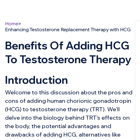
Home
Enhancing Testosterone Replacement Therapy with HCG
Benefits Of Adding HCG
To Testosterone Therapy
Introduction
Welcome to this discussion about the pros and
cons of adding human chorionic gonadotropin
(HCG) to testosterone therapy (TRT). We’ll
delve into the biology behind TRT’s effects on
the body, the potential advantages and
drawbacks of adding HCG, alternatives like