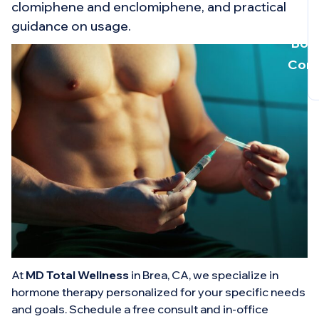
clomiphene and enclomiphene, and practical
guidance on usage.
Book
Cons
At
MD Total Wellness
in Brea, CA, we specialize in
hormone therapy personalized for your specific needs
and goals. Schedule a free consult and in-office