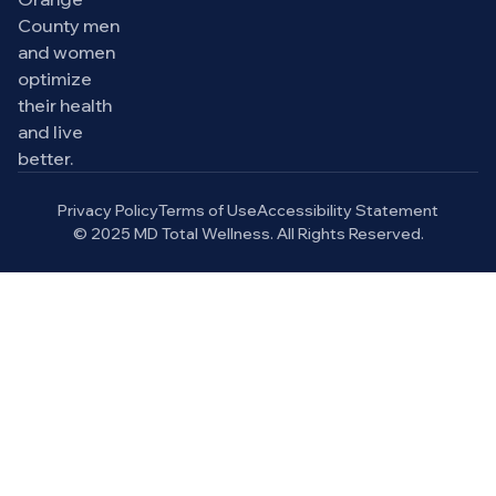
County men
and women
optimize
their health
and live
better.
Privacy Policy
Terms of Use
Accessibility Statement
© 2025 MD Total Wellness. All Rights Reserved.