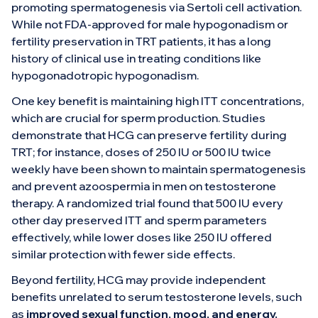
promoting spermatogenesis via Sertoli cell activation.
While not FDA-approved for male hypogonadism or
fertility preservation in TRT patients, it has a long
history of clinical use in treating conditions like
hypogonadotropic hypogonadism.
One key benefit is maintaining high ITT concentrations,
which are crucial for sperm production. Studies
demonstrate that HCG can preserve fertility during
TRT; for instance, doses of 250 IU or 500 IU twice
weekly have been shown to maintain spermatogenesis
and prevent azoospermia in men on testosterone
therapy. A randomized trial found that 500 IU every
other day preserved ITT and sperm parameters
effectively, while lower doses like 250 IU offered
similar protection with fewer side effects.
Beyond fertility, HCG may provide independent
benefits unrelated to serum testosterone levels, such
as
improved sexual function, mood, and energy.