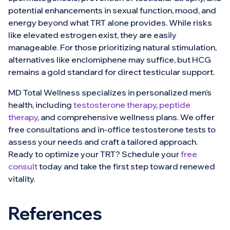
potential enhancements in sexual function, mood, and
energy beyond what TRT alone provides. While risks
like elevated estrogen exist, they are easily
manageable. For those prioritizing natural stimulation,
alternatives like enclomiphene may suffice, but HCG
remains a gold standard for direct testicular support.
MD Total Wellness specializes in personalized men’s
health, including
testosterone therapy
,
peptide
therapy
, and comprehensive wellness plans. We offer
free consultations and in-office testosterone tests to
assess your needs and craft a tailored approach.
Ready to optimize your TRT? Schedule your
free
consult
today and take the first step toward renewed
vitality.
References