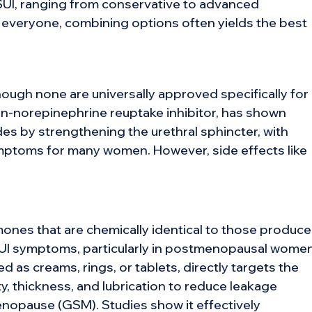
SUI, ranging from conservative to advanced
 everyone, combining options often yields the best
hough none are universally approved specifically for
onin-norepinephrine reuptake inhibitor, has shown
es by strengthening the urethral sphincter, with
mptoms for many women. However, side effects like
ones that are chemically identical to those produc
 SUI symptoms, particularly in postmenopausal women
d as creams, rings, or tablets, directly targets the
ty, thickness, and lubrication to reduce leakage
nopause (GSM). Studies show it effectively