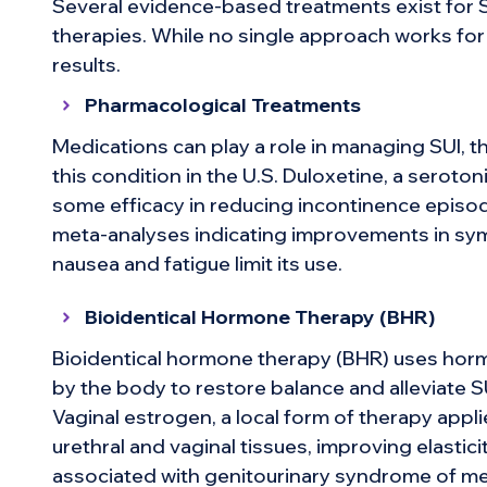
Several evidence-based treatments exist for 
therapies. While no single approach works for
results.
Pharmacological Treatments
Medications can play a role in managing SUI, t
this condition in the U.S. Duloxetine, a serot
some efficacy in reducing incontinence episod
meta-analyses indicating improvements in sy
nausea and fatigue limit its use.
Bioidentical Hormone Therapy (BHR)
Bioidentical hormone therapy (BHR) uses horm
by the body to restore balance and alleviate
Vaginal estrogen, a local form of therapy applie
urethral and vaginal tissues, improving elastici
associated with genitourinary syndrome of me