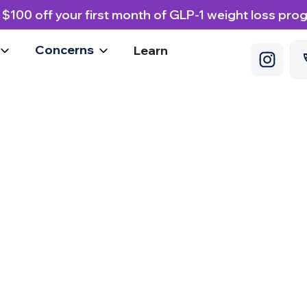
 $100 off your first month of GLP-1 weight loss pro
Concerns
Learn