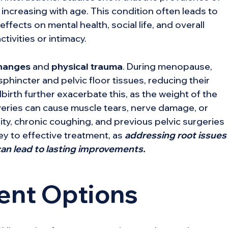
creasing with age. This condition often leads to
fects on mental health, social life, and overall
ctivities or intimacy.
hanges
and
physical trauma
. During menopause,
phincter and pelvic floor tissues, reducing their
birth further exacerbate this, as the weight of the
iveries can cause muscle tears, nerve damage, or
sity, chronic coughing, and previous pelvic surgeries
ey to effective treatment, as
addressing root issues
an lead to lasting improvements.
ent Options