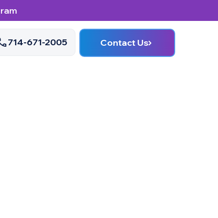
gram
714-671-2005
Contact Us