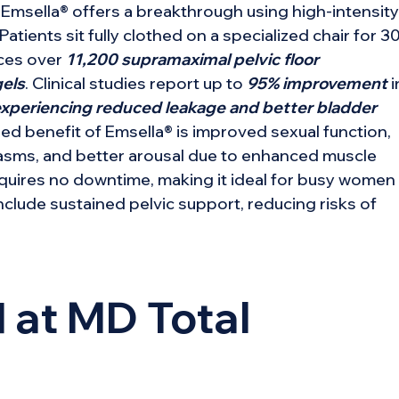
, Emsella® offers a breakthrough using high-intensity
ients sit fully clothed on a specialized chair for 3
uces over
11,200 supramaximal pelvic floor
gels
. Clinical studies report up to
95% improvement
i
periencing reduced leakage and better bladder
ded benefit of Emsella® is improved sexual function,
gasms, and better arousal due to enhanced muscle
requires no downtime, making it ideal for busy women
nclude sustained pelvic support, reducing risks of
 at MD Total