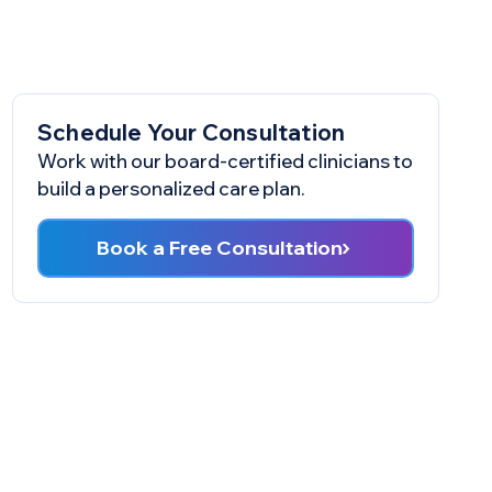
Schedule Your Consultation
Work with our board-certified clinicians to
build a personalized care plan.
Book a Free Consultation