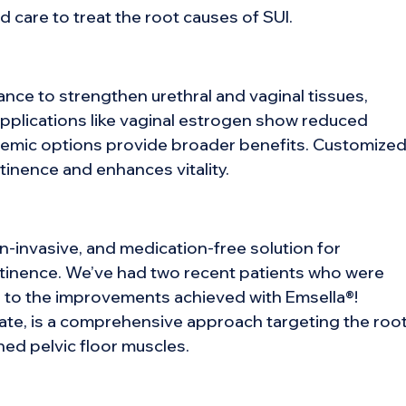
 care to treat the root causes of SUI.
ce to strengthen urethral and vaginal tissues,
pplications like vaginal estrogen show reduced
stemic options provide broader benefits. Customize
ntinence and enhances vitality.
n-invasive, and medication-free solution for
ntinence. We’ve had two recent patients who were
ue to the improvements achieved with Emsella®!
te, is a comprehensive approach targeting the roo
ed pelvic floor muscles.