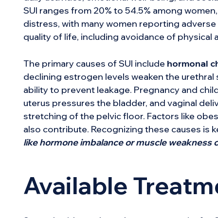
SUI ranges from 20% to 54.5% among women, in
distress, with many women reporting adverse ef
quality of life, including avoidance of physical a
The primary causes of SUI include
hormonal c
declining estrogen levels weaken the urethral s
ability to prevent leakage. Pregnancy and child
uterus pressures the bladder, and vaginal del
stretching of the pelvic floor. Factors like obe
also contribute. Recognizing these causes is k
like hormone imbalance or muscle weakness c
Available Treatm