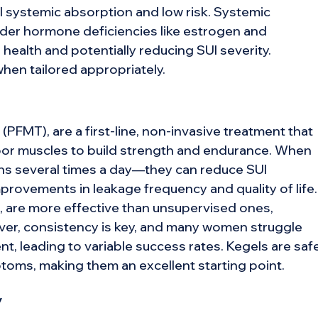
 systemic absorption and low risk. Systemic
der hormone deficiencies like estrogen and
health and potentially reducing SUI severity.
hen tailored appropriately.
 (PFMT), are a first-line, non-invasive treatment that
floor muscles to build strength and endurance. When
ons several times a day—they can reduce SUI
provements in leakage frequency and quality of life.
 are more effective than unsupervised ones,
ver, consistency is key, and many women struggle
, leading to variable success rates. Kegels are safe
toms, making them an excellent starting point.
y