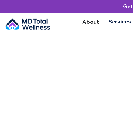
Get
Services
About