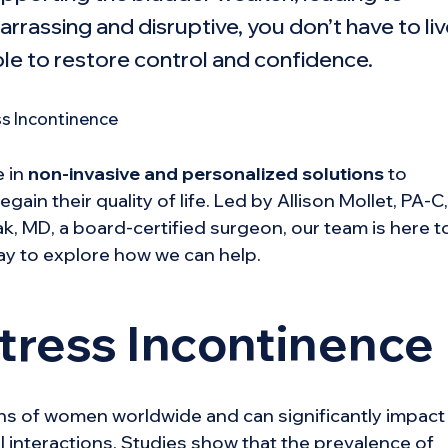
rrassing and disruptive, you don’t have to li
ble to restore control and confidence.
e in
non-invasive and personalized solutions
to
in their quality of life. Led by Allison Mollet, PA-C,
k, MD, a board-certified surgeon, our team is here t
ay to explore how we can help.
tress Incontinence
ions of women worldwide and can significantly impact
ial interactions. Studies show that the prevalence of