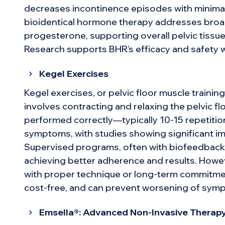
decreases incontinence episodes with minimal
bioidentical hormone therapy addresses broa
progesterone, supporting overall pelvic tissue 
Research supports BHR’s efficacy and safety w
Kegel Exercises
Kegel exercises, or pelvic floor muscle training
involves contracting and relaxing the pelvic 
performed correctly—typically 10-15 repetiti
symptoms, with studies showing significant im
Supervised programs, often with biofeedback,
achieving better adherence and results. Howe
with proper technique or long-term commitment
cost-free, and can prevent worsening of symp
Emsella®: Advanced Non-Invasive Therap