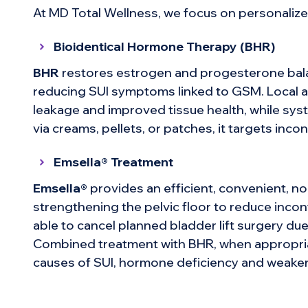
At MD Total Wellness, we focus on personalized
Bioidentical Hormone Therapy (BHR)
BHR
restores estrogen and progesterone balan
reducing SUI symptoms linked to GSM. Local a
leakage and improved tissue health, while sy
via creams, pellets, or patches, it targets inco
Emsella® Treatment
Emsella®
provides an efficient, convenient, no
strengthening the pelvic floor to reduce inco
able to cancel planned bladder lift surgery d
Combined treatment with BHR, when appropria
causes of SUI, hormone deficiency and weaken