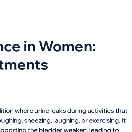
ence in Women:
atments
ion where urine leaks during activities that
ghing, sneezing, laughing, or exercising. It
pporting the bladder weaken, leading to