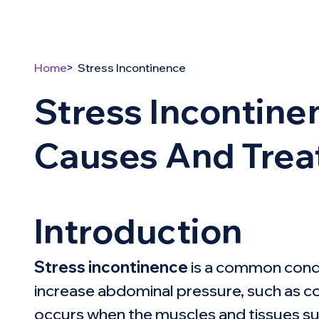
Home
Stress Incontinence
Stress Incontin
Causes And Tre
Introduction
Stress incontinence
is a common condit
increase abdominal pressure, such as cou
occurs when the muscles and tissues su