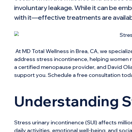
involuntary leakage. While it can be emba
with it—
effective treatments
are availa
At MD Total Wellness in Brea, CA, we specializ
address stress incontinence, helping women rega
a certified menopause provider, and David Olia
support you. Schedule a free consultation tod
Understanding S
Stress urinary incontinence (SUI) affects mill
daily activities, emotional well-being, and soc