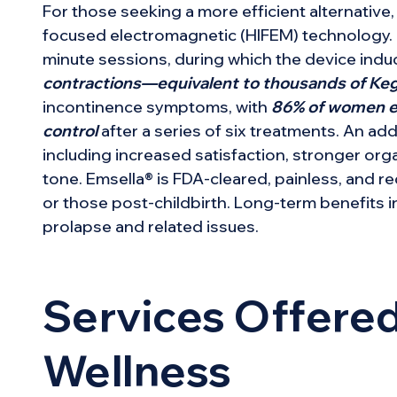
For those seeking a more efficient alternative
focused electromagnetic (HIFEM) technology. Pat
minute sessions, during which the device ind
contractions—equivalent to thousands of Ke
incontinence symptoms, with
86% of women ex
control
after a series of six treatments. An ad
including increased satisfaction, stronger or
tone. Emsella® is FDA-cleared, painless, and 
or those post-childbirth. Long-term benefits i
prolapse and related issues.
Services Offered
Wellness