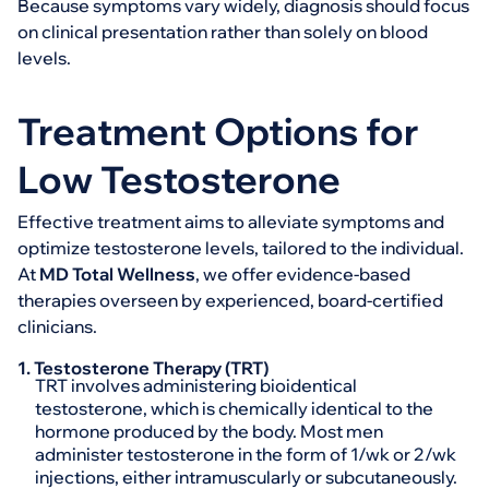
Because symptoms vary widely, diagnosis should focus
on clinical presentation rather than solely on blood
levels.
Treatment Options for
Low Testosterone
Effective treatment aims to alleviate symptoms and
optimize testosterone levels, tailored to the individual.
At
MD Total Wellness
, we offer evidence-based
therapies overseen by experienced, board-certified
clinicians.
1. Testosterone Therapy (TRT)
TRT involves administering bioidentical
testosterone, which is chemically identical to the
hormone produced by the body. Most men
administer testosterone in the form of 1/wk or 2/wk
injections, either intramuscularly or subcutaneously.