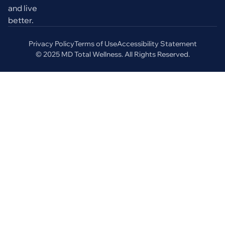
and live
better.
Privacy Policy
Terms of Use
Accessibility Statement
© 2025 MD Total Wellness. All Rights Reserved.