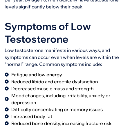
levels significantly below their peak.
Symptoms of Low
Testosterone
Low testosterone manifests in various ways, and
symptoms can occur even when levels are within the
“normal” range. Common symptoms include:
Fatigue and low energy
Reduced libido and erectile dysfunction
Decreased muscle mass and strength
Mood changes, including irritability, anxiety or
depression
Difficulty concentrating or memory issues
Increased body fat
Reduced bone density, increasing fracture risk