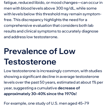
fatigue, reduced libido, or mood changes—can occur in
men with blood levels above 300 ng/dL, while some
with levels below this threshold may remain symptom-
free. This discrepancy highlights the need for a
comprehensive evaluation that considers both lab
results and clinical symptoms to accurately diagnose
and address low testosterone.
Prevalence of Low
Testosterone
Low testosterone is increasingly common, with studies
showing a significant decline in average testosterone
levels over the past 50 years, estimated at about 1% per
year, suggesting a cumulative
decrease of
approximately 30–40% since the 1970s!
For example, one study of U.S. men aged 45–79