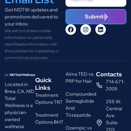
Get MDTW updates and
Submit
promotions delivered to
your inbox.
We will not share mobile
information or personally
identifiable information with
third parties for marketing or
promotional purposes.
Contacts
Alma TED vs.
Quick
PRP for Hair
714-671-
Located in
Links
2005
Brea, CA, MD
Compounded
Treatment
Total
Semaglutide
255 W.
Options TRT
Wellness is a
And
Central
physician-
Treatment
Tirzepatide
Ave
owned
Options BHT
Suite
wellness
Ozempic vs
203