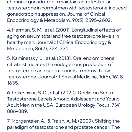
chorionic gonadotropin maintains intratesticular
testosterone in normal men with testosterone-induced
gonadotropin suppression. Journal of Clinical
Endocrinology & Metabolism, 90(5), 2595–2602.
4. Harman, S. M., et al. (2001). Longitudinal effects of
aging on serum total and free testosterone levels in
healthy men. Journal of Clinical Endocrinology &
Metabolism, 86(2), 724–731.
5. Kaminetsky, J., et al. (2013). Oral enclomiphene
citrate stimulates the endogenous production of
testosterone and sperm counts in men with low
testosterone. Journal of Sexual Medicine, 10(6), 1628–
1635.
6. Lokeshwar, S. D., et al. (2020). Decline in Serum
Testosterone Levels Among Adolescent and Young
Adult Men in the USA. European Urology Focus, 7(4),
886–889.
7. Morgentaler, A., & Traish, A. M. (2009). Shifting the
paradigm of testosterone and prostate cancer: The