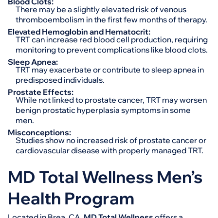
Blood Clots:
There may be a slightly elevated risk of venous
thromboembolism in the first few months of therapy.
Elevated Hemoglobin and Hematocrit:
TRT can increase red blood cell production, requiring
monitoring to prevent complications like blood clots.
Sleep Apnea:
TRT may exacerbate or contribute to sleep apnea in
predisposed individuals.
Prostate Effects:
While not linked to prostate cancer, TRT may worsen
benign prostatic hyperplasia symptoms in some
men.
Misconceptions:
Studies show no increased risk of prostate cancer or
cardiovascular disease with properly managed TRT.
MD Total Wellness Men’s
Health Program
Located in Brea, CA,
MD Total Wellness
offers a