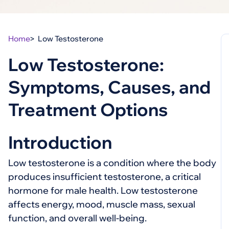
Home
Low Testosterone
Low Testosterone:
Symptoms, Causes, and
Treatment Options
Introduction
Low testosterone is a condition where the body
produces insufficient testosterone, a critical
hormone for male health. Low testosterone
affects energy, mood, muscle mass, sexual
function, and overall well-being.