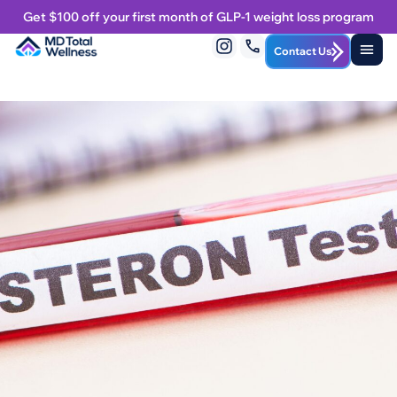
Get $100 off your first month of GLP-1 weight loss program
Contact Us