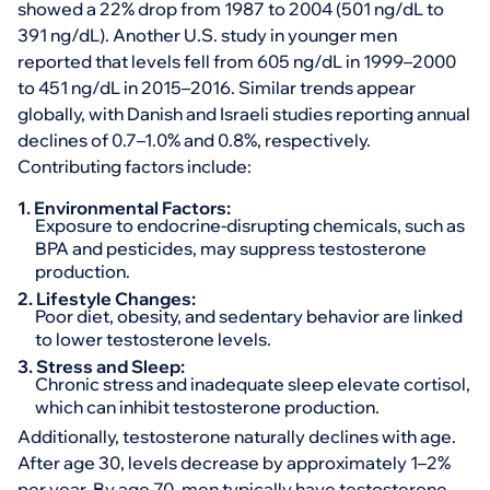
showed a 22% drop from 1987 to 2004 (501 ng/dL to
391 ng/dL). Another U.S. study in younger men
reported that levels fell from 605 ng/dL in 1999–2000
to 451 ng/dL in 2015–2016. Similar trends appear
globally, with Danish and Israeli studies reporting annual
declines of 0.7–1.0% and 0.8%, respectively.
Contributing factors include:
1. Environmental Factors:
Exposure to endocrine-disrupting chemicals, such as
BPA and pesticides, may suppress testosterone
production.
2. Lifestyle Changes:
Poor diet, obesity, and sedentary behavior are linked
to lower testosterone levels.
3. Stress and Sleep:
Chronic stress and inadequate sleep elevate cortisol,
which can inhibit testosterone production.
Additionally, testosterone naturally declines with age.
After age 30, levels decrease by approximately 1–2%
per year. By age 70, men typically have testosterone