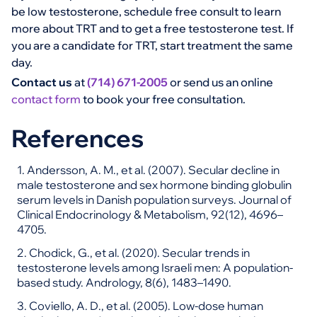
be low testosterone, schedule free consult to learn
more about TRT and to get a free testosterone test. If
you are a candidate for TRT, start treatment the same
day.
Contact us
at
(714) 671-2005
or send us an online
contact form
to book your free consultation.
References
1. Andersson, A. M., et al. (2007). Secular decline in
male testosterone and sex hormone binding globulin
serum levels in Danish population surveys. Journal of
Clinical Endocrinology & Metabolism, 92(12), 4696–
4705.
2. Chodick, G., et al. (2020). Secular trends in
testosterone levels among Israeli men: A population-
based study. Andrology, 8(6), 1483–1490.
3. Coviello, A. D., et al. (2005). Low-dose human