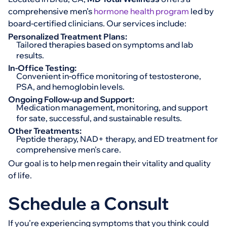
comprehensive men’s
hormone health program
led by
board-certified clinicians. Our services include:
Personalized Treatment Plans:
Tailored therapies based on symptoms and lab
results.
In-Office Testing:
Convenient in-office monitoring of testosterone,
PSA, and hemoglobin levels.
Ongoing Follow-up and Support:
Medication management, monitoring, and support
for sate, successful, and sustainable results.
Other Treatments:
Peptide therapy, NAD+ therapy, and ED treatment for
comprehensive men's care.
Our goal is to help men regain their vitality and quality
of life.
Schedule a Consult
If you’re experiencing symptoms that you think could