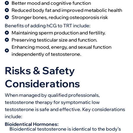
Better mood and cognitive function
Reduced body fat and improved metabolic health
Stronger bones, reducing osteoporosis risk
Benefits of adding hCG to TRT include:
Maintaining sperm production and fertility.
Preserving testicular size and function.
Enhancing mood, energy, and sexual function
independently of testosterone.
Risks & Safety
Considerations
When managed by qualified professionals,
testosterone therapy for symptomatic low
testosterone is safe and effective. Key considerations
include:
Bioidentical Hormones:
Bioidentical testosterone is identical to the body’s