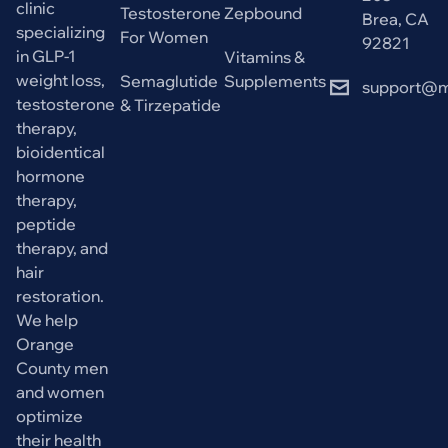
clinic
Testosterone
Zepbound
Brea, CA
specializing
For Women
92821
in GLP-1
Vitamins &
weight loss,
Semaglutide
Supplements
support@m
testosterone
& Tirzepatide
therapy,
bioidentical
hormone
therapy,
peptide
therapy, and
hair
restoration.
We help
Orange
County men
and women
optimize
their health