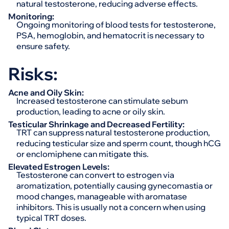
natural testosterone, reducing adverse effects.
Monitoring:
Ongoing monitoring of blood tests for testosterone,
PSA, hemoglobin, and hematocrit is necessary to
ensure safety.
Risks:
Acne and Oily Skin:
Increased testosterone can stimulate sebum
production, leading to acne or oily skin.
Testicular Shrinkage and Decreased Fertility:
TRT can suppress natural testosterone production,
reducing testicular size and sperm count, though hCG
or enclomiphene can mitigate this.
Elevated Estrogen Levels:
Testosterone can convert to estrogen via
aromatization, potentially causing gynecomastia or
mood changes, manageable with aromatase
inhibitors. This is usually not a concern when using
typical TRT doses.