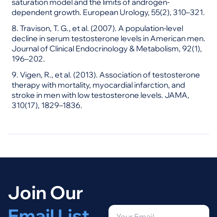
saturation model and the limits of androgen-
dependent growth. European Urology, 55(2), 310–321.
8. Travison, T. G., et al. (2007). A population-level
decline in serum testosterone levels in American men.
Journal of Clinical Endocrinology & Metabolism, 92(1),
196–202.
9. Vigen, R., et al. (2013). Association of testosterone
therapy with mortality, myocardial infarction, and
stroke in men with low testosterone levels. JAMA,
310(17), 1829–1836.
Join Our
Email List