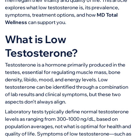
men regain their vitality and quality of life. This article
explores what low testosterone is, its prevalence,
symptoms, treatment options, and how
MD Total
Wellness
can support you.
What is Low
Testosterone?
Testosterone is a hormone primarily produced in the
testes, essential for regulating muscle mass, bone
density, libido, mood, and energy levels. Low
testosterone can be identified through a combination
of lab results and clinical symptoms, but these two
aspects don’t always align.
Laboratory tests typically define normal testosterone
levels as ranging from 300–1000 ng/dL, based on
population averages, not what is optimal for health and
quality of life. Symptoms of low testosterone—such as