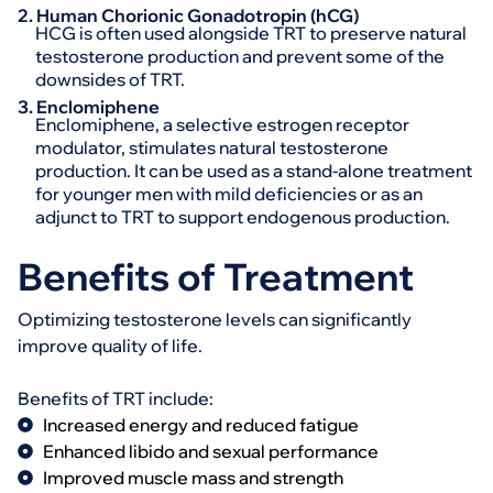
2. Human Chorionic Gonadotropin (hCG)
HCG is often used alongside TRT to preserve natural
testosterone production and prevent some of the
downsides of TRT.
3. Enclomiphene
Enclomiphene, a selective estrogen receptor
modulator, stimulates natural testosterone
production. It can be used as a stand-alone treatment
for younger men with mild deficiencies or as an
adjunct to TRT to support endogenous production.
Benefits of Treatment
Optimizing testosterone levels can significantly
improve quality of life.
Benefits of TRT include:
Increased energy and reduced fatigue
Enhanced libido and sexual performance
Improved muscle mass and strength