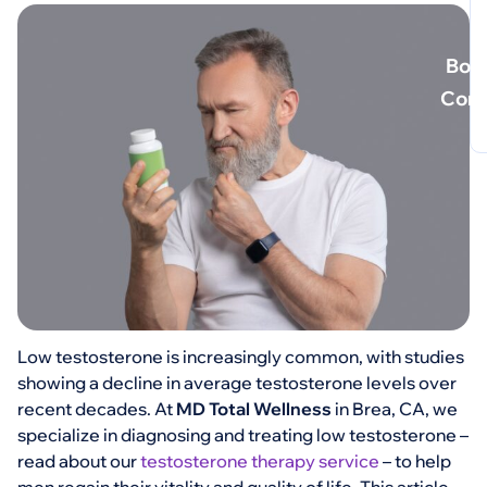
Book
Cons
Low testosterone is increasingly common, with studies
showing a decline in average testosterone levels over
recent decades. At
MD Total Wellness
in Brea, CA, we
specialize in diagnosing and treating low testosterone –
read about our
testosterone therapy service
– to help