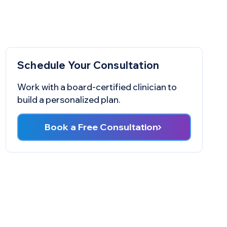
Schedule Your Consultation
Work with a board-certified clinician to
build a personalized plan.
Book a Free Consultation