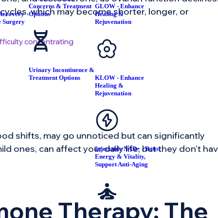
Concerns & Treatment
GLOW - Enhance
 cycles, which may become shorter, longer, or
Recovery
Options
Healing &
e Surgery
Rejuvenation
fficulty concentrating
Urinary Incontinence &
Treatment Options
KLOW - Enhance
Healing &
Rejuvenation
od shifts, may go unnoticed but can significantly
ld ones, can affect your daily life, but they don’t ha
Injectable NAD+ - Boost
Energy & Vitality,
Support Anti-Aging
rmone Therapy: The