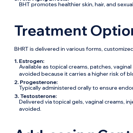
BHT promotes healthier skin, hair, and sexual 
Treatment Optio
BHRT is delivered in various forms, customized
1. Estrogen:
Available as topical creams, patches, vaginal r
avoided because it carries a higher risk of bl
2. Progesterone:
Typically administered orally to ensure endo
3. Testosterone:
Delivered via topical gels, vaginal creams, in
avoided.