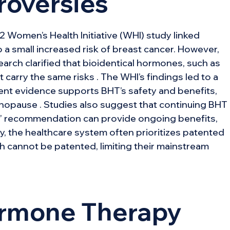
roversies
 Women’s Health Initiative (WHI) study linked
o a small increased risk of breast cancer. However,
arch clarified that bioidentical hormones, such as
carry the same risks . The WHI’s findings led to a
ent evidence supports BHT’s safety and benefits,
enopause . Studies also suggest that continuing BHT
le” recommendation can provide ongoing benefits,
y, the healthcare system often prioritizes patented
ch cannot be patented, limiting their mainstream
ormone Therapy