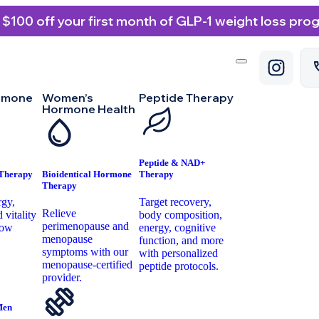
 $100 off your first month of GLP-1 weight loss pro
rmone
Women’s
Peptide Therapy
Hormone Health
Peptide & NAD+
 Therapy
Bioidentical Hormone
Therapy
Therapy
rgy,
Target recovery,
Relieve
 vitality
body composition,
perimenopause and
low
energy, cognitive
menopause
.
function, and more
symptoms with our
with personalized
menopause-certified
peptide protocols.
provider.
Men