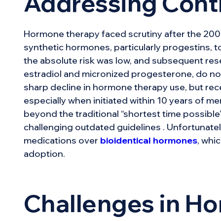
Addressing Cont
Hormone therapy faced scrutiny after the 2002
synthetic hormones, particularly progestins, t
the absolute risk was low, and subsequent rese
estradiol and micronized progesterone, do not 
sharp decline in hormone therapy use, but rec
especially when initiated within 10 years of m
beyond the traditional “shortest time possib
challenging outdated guidelines . Unfortunatel
medications over
bioidentical hormones
, whi
adoption.
Challenges in H