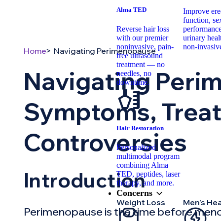
Alma TED
Improve erec
function, se
Reverse hair loss
performance
with our premier
urinary hea
noninvasive, pain-
non-invasiv
Home
Navigating Perimenopause
free ultrasound
treatment — no
Navigating Peri
needles, no
downtime.
Symptoms, Trea
Hair Restoration
Controversies
Personalized
multimodal program
combining Alma
Introduction
TED, peptides, laser
therapy, and more.
Concerns
Weight Loss
Men’s Hea
Perimenopause is the time before meno