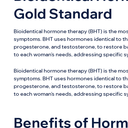
Gold Standard
Bioidentical hormone therapy (BHT) is the mo
symptoms. BHT uses hormones identical to th
progesterone, and testosterone, to restore bal
to each woman’s needs, addressing specific s
Bioidentical hormone therapy (BHT) is the mo
symptoms. BHT uses hormones identical to th
progesterone, and testosterone, to restore bal
to each woman’s needs, addressing specific s
Benefits of Hor