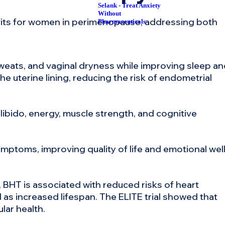
Selank - Treat Anxiety
Without
its for women in perimenopause, addressing both
Pharmaceuticals
weats, and vaginal dryness while improving sleep a
e uterine lining, reducing the risk of endometrial
ibido, energy, muscle strength, and cognitive
ptoms, improving quality of life and emotional well
BHT is associated with reduced risks of heart
 as increased lifespan. The ELITE trial showed that
lar health.