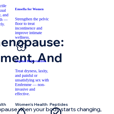
tile
Emsella for Women
xual
, and
Strengthen the pelvic
lth —
floor to treat
ely.
incontinence and
improve intimate
menopause:
wellness.
tment, And
Vaginal Rejuvenation
Treat dryness, laxity,
and painful or
unsatisfying sex with
Emfemme — non-
invasive and
effective.
lth
Women’s Health
Peptides
pause when your body starts changing,