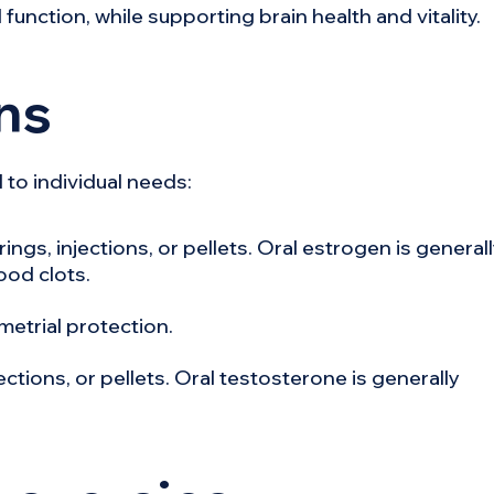
function, while supporting brain health and vitality.
ns
 to individual needs:
ings, injections, or pellets. Oral estrogen is general
ood clots.
metrial protection.
jections, or pellets. Oral testosterone is generally