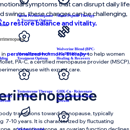
motional symptoms that can disrupt daily life
d swings, these changes can be challenging,
About Perimenopause
About Peptide Therapy
 &
& Treatment Options
 to restore balance and vitality.
tions
Wolverine Blend (BPC-
 in
personalized hormone therapy
to help women
About Menopause &
157, TB500) - Boost
dding
Treatment Options
Healing & Recovery
n Mollet, PA-C, a certified menopause provider (MSCP)
T
 perimenopause with expert care.
Perimenopause
Testosterone Therapy
GHK-Cu - Rejuvenate
ertility
for Women
Skin & Stimulate Hair
sterone
Growth
body transitions toward menopause, typically
g 7-10 years. It is characterized by fluctuating
one, and testosterone, as ovarian function declines
Women's Sexual