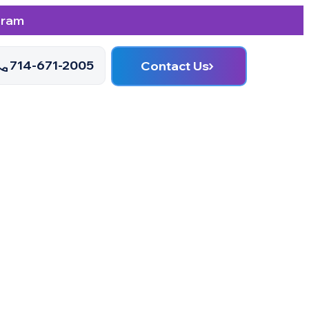
gram
714-671-2005
Contact Us