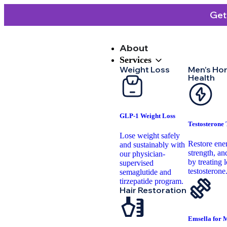
Get
About
Services
Weight Loss
Men’s Ho
Health
GLP-1 Weight Loss
Testosterone
Lose weight safely
Restore ene
and sustainably with
strength, and
our physician-
by treating 
supervised
testosterone
semaglutide and
tirzepatide program.
Hair Restoration
Emsella for 