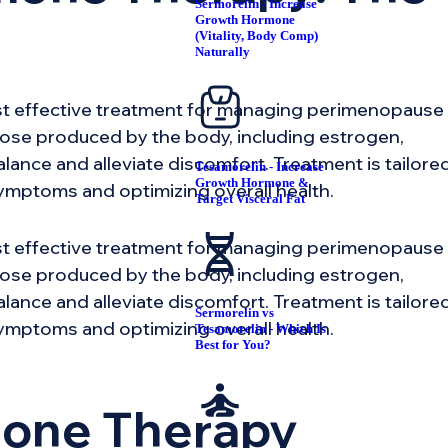
Sermorelin - Increase
Growth Hormone
(Vitality, Body Comp)
Naturally
st effective treatment for managing perimenopause
ose produced by the body, including estrogen,
ance and alleviate discomfort. Treatment is tailore
Tesamorelin - Increase
Growth Hormone &
ymptoms and optimizing overall health.
Target Visceral Fat
st effective treatment for managing perimenopause
ose produced by the body, including estrogen,
ance and alleviate discomfort. Treatment is tailore
Sermorelin vs
ymptoms and optimizing overall health.
Tesamorelin - Which Is
Best for You?
mone Therapy