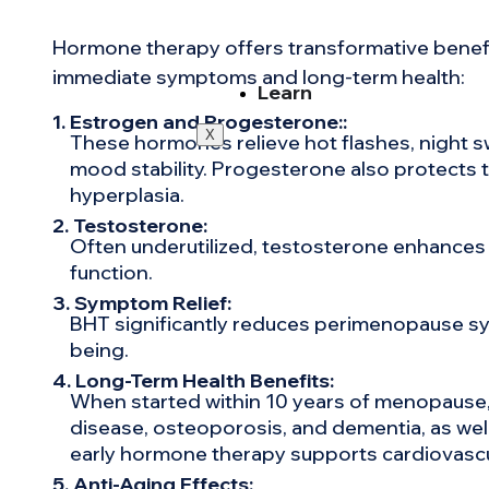
Hormone therapy offers transformative benef
immediate symptoms and long-term health:
Learn
1. Estrogen and Progesterone::
X
These hormones relieve hot flashes, night s
mood stability. Progesterone also protects th
hyperplasia.
2. Testosterone:
Often underutilized, testosterone enhances l
function.
3. Symptom Relief:
BHT significantly reduces perimenopause sym
being.
4. Long-Term Health Benefits:
When started within 10 years of menopause, 
disease, osteoporosis, and dementia, as well
early hormone therapy supports cardiovascu
5. Anti-Aging Effects: