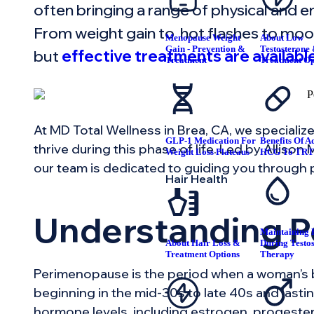
often bringing a range of physical and e
From weight gain to hot flashes to moo
Menopause Weight
About Low
Gain - Prevention &
Testosterone
but
effective treatments are available
Treatment
Treatment Op
At MD Total Wellness in Brea, CA, we specialize
GLP-1 Medication For
Benefits Of A
thrive during this phase of life. Led by Alliso
Weight Loss Plateaus
HCG To TR
our team is dedicated to guiding you through
Hair Health
Understanding 
Maintaining F
About Hair Loss &
During Testo
Treatment Options
Therapy
Perimenopause is the period when a woman’s 
beginning in the mid-30s to late 40s and lastin
hormone levels, including estrogen, progester