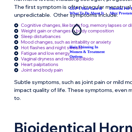
The first symptom is often irregular menstrual
GLP-1 Hair Loss &
Emsella For 
What To Do About It
After Prostat
unpredictable. Other symptoms include:
Cognitive changes, like brain fog, memory lapses or di
Weight gain or changes in body composition
Sleep disturbances
Mood changes, such as irritability or anxiety
Hair Thinning In
Hot flashes and night sweats
Women & Treatment
Fatigue and low energy
Options
Vaginal dryness and reduced libido
Heart palpitations
Joint and body pain
Subtle symptoms, such as joint pain or mild mo
impact quality of life. These symptoms, even mi
to.
Bioidentical Ho