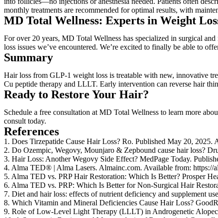
into follicles—no injections or anesthesia needed. Patients often descr
monthly treatments are recommended for optimal results, with maint
MD Total Wellness: Experts in Weight Los
For over 20 years, MD Total Wellness has specialized in surgical and
loss issues we’ve encountered. We’re excited to finally be able to off
Summary
Hair loss from GLP-1 weight loss is treatable with new, innovative 
Cu peptide therapy and LLLT. Early intervention can reverse hair thin
Ready to Restore Your Hair?
Schedule a free consultation at MD Total Wellness to learn more abo
consult today.
References
1. Does Tirzepatide Cause Hair Loss? Ro. Published May 20, 2025. Avai
2. Do Ozempic, Wegovy, Mounjaro & Zepbound cause hair loss? Dru
3. Hair Loss: Another Wegovy Side Effect? MedPage Today. Publish
4. Alma TED® | Alma Lasers. Almainc.com. Available from: https://a
5. Alma TED vs. PRP Hair Restoration: Which Is Better? Prosper Healt
6. Alma TED vs. PRP: Which Is Better for Non-Surgical Hair Restoratio
7. Diet and hair loss: effects of nutrient deficiency and supplement 
8. Which Vitamin and Mineral Deficiencies Cause Hair Loss? GoodRx.
9. Role of Low-Level Light Therapy (LLLT) in Androgenetic Alopeci