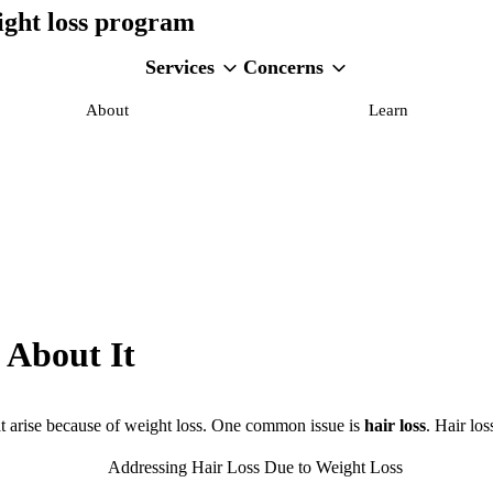
ight loss program
Services
Concerns
About
Learn
 About It
at arise because of weight loss. One common issue is
hair loss
. Hair lo