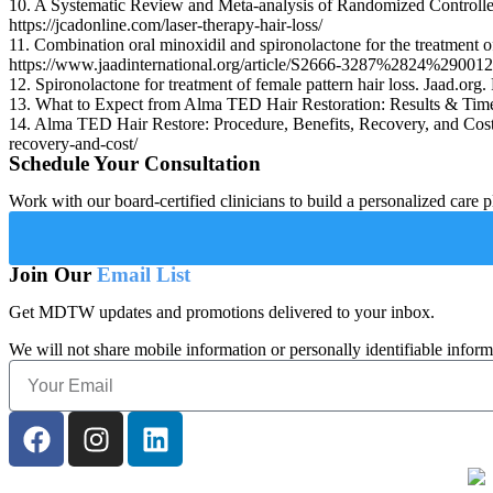
10. A Systematic Review and Meta-analysis of Randomized Controlled
https://jcadonline.com/laser-therapy-hair-loss/
11. Combination oral minoxidil and spironolactone for the treatment o
https://www.jaadinternational.org/article/S2666-3287%2824%2900124
12. Spironolactone for treatment of female pattern hair loss. Jaad.o
13. What to Expect from Alma TED Hair Restoration: Results & Timeli
14. Alma TED Hair Restore: Procedure, Benefits, Recovery, and Cost.
recovery-and-cost/
Schedule Your Consultation
Work with our board-certified clinicians to build a personalized care p
Join Our
Email List
Get MDTW updates and promotions delivered to your inbox.
We will not share mobile information or personally identifiable inform