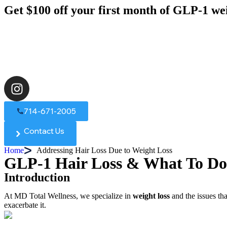
Get $100 off your first month of GLP-1 we
714-671-2005
Contact Us
Home
Addressing Hair Loss Due to Weight Loss
GLP-1 Hair Loss & What To Do
Introduction
At MD Total Wellness, we specialize in
weight loss
and the issues th
exacerbate it.