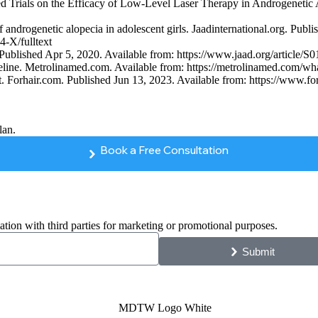
 Trials on the Efficacy of Low-Level Laser Therapy in Androgenetic A
f androgenetic alopecia in adolescent girls. Jaadinternational.org. Publ
-X/fulltext
rg. Published Apr 5, 2020. Available from: https://www.jaad.org/artic
ne. Metrolinamed.com. Available from: https://metrolinamed.com/what-t
 Forhair.com. Published Jun 13, 2023. Available from: https://www.forh
lan.
Book a Free Consultation
ation with third parties for marketing or promotional purposes.
Submit