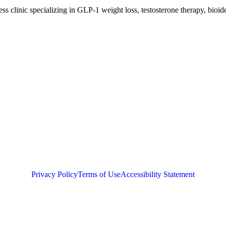
clinic specializing in GLP-1 weight loss, testosterone therapy, bioide
Privacy Policy
Terms of Use
Accessibility Statement