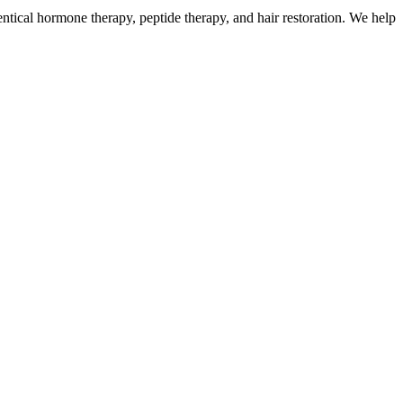
ntical hormone therapy, peptide therapy, and hair restoration. We help