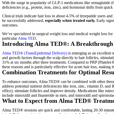
With the surge in popularity of GLP-1 medications like semaglutide (O
deficiencies (e.g., protein, iron, zinc), and hormonal shifts from quick
Clinical trials indicate hair loss in about 4-5% of tirzepatide users a
be successfully addressed,
especially when treated early.
Early signs
outcomes.
We’ve specialized in surgical weight loss and medical weight loss for m
particular
Alma TED
.
Introducing Alma TED®: A Breakthrough f
Alma TED® (TransEpidermal Delivery)
is emerging as an excellent n
and growth factors through the scalp directly to hair follicles, stimu
31% at six months after three treatments. Compared to PRP (Platelet-
these reasons and is particularly effective for acute hair loss, making it
Combination Treatments for Optimal Resu
To enhance outcomes, Alma TED® can be combined with other therapies.
address potential nutrient deficiencies like iron, zinc, vitamin D,
office), stimulate follicles and improve density. Medications like mi
include minoxidil and finasteride in men, and minoxidil and spironol
What to Expect from Alma TED® Treatm
Alma TED® sessions are quick and comfortable, lasting 20-30 minutes. 