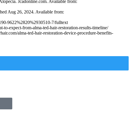
lopecia. Jcadonline.com. Available from:
ished Aug 26, 2024. Available from:
le/S0190-9622%2820%2930510-7/fulltext
o-expect-from-alma-ted-hair-restoration-results-timeline/
air.com/alma-ted-hair-restoration-device-procedure-benefits-