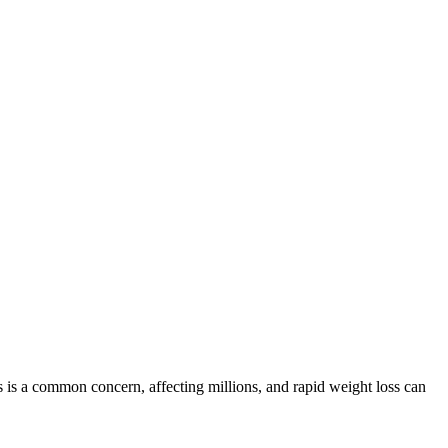
ss is a common concern, affecting millions, and rapid weight loss can