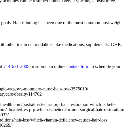
 activities can be resumed immediately. Typically, at least three
ss goals. Hair thinning has been one of the most common post-weight
ith other treatment modalities like medications, supplements, GHK-
at
714-671-2005
or submit an online
contact form
to schedule your
mpic-wegovy-mounjaro-cause-hair-loss-3575019/
arycare/obesity/114702
ealth.com/post/alma-ted-vs-prp-hair-restoration-which-is-better
m/alma-ted-vs-prp-which-is-better-for-non-surgical-hair-restoration/
5033/
tions/hair-loss/which-vitamin-deficiency-causes-hair-loss
06269/