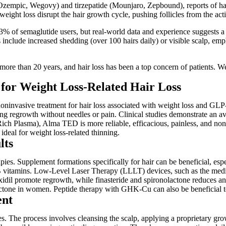
zempic, Wegovy) and tirzepatide (Mounjaro, Zepbound), reports of hair t
 weight loss disrupt the hair growth cycle, pushing follicles from the ac
nd 3% of semaglutide users, but real-world data and experience suggests a
 include increased shedding (over 100 hairs daily) or visible scalp, emp
ore than 20 years, and hair loss has been a top concern of patients. We f
or Weight Loss-Related Hair Loss
oninvasive treatment for hair loss associated with weight loss and GLP-
lating regrowth without needles or pain. Clinical studies demonstrate an
Rich Plasma), Alma TED is more reliable, efficacious, painless, and non
 ideal for weight loss-related thinning.
lts
 Supplement formations specifically for hair can be beneficial, especi
 and B vitamins. Low-Level Laser Therapy (LLLT) devices, such as the 
noxidil promote regrowth, while finasteride and spironolactone reduces 
actone in women. Peptide therapy with GHK-Cu can also be beneficial to
ent
The process involves cleansing the scalp, applying a proprietary growt