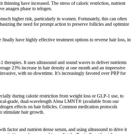
hinning have increased. The stress of caloric restriction, nutrient
tive anagen phase to telogen.
 much higher risk, particularly in women. Fortunately, this can often
hasizing the need for prompt action to preserve follicles and optimize
inally have highly effective treatment options to reverse hair loss, in
1 therapies. It uses ultrasound and sound waves to deliver nutrients
 average 23% increase in hair density at one month and an impressive
invasive, with no downtime. It’s increasingly favored over PRP for
ally during calorie restriction from weight loss or GLP-1 use, to
medical-grade, dual-wavelength Alma LMNT® (available from our
androgen effects on hair follicles. Common medication protocols
 stimulate hair growth.
h factor and nutrient dense serum, and using ultrasound to drive it