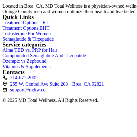
Located in Brea, CA, MD Total Wellness is a physician-owned wellness 
Orange County men and women optimize their health and live better.
Quick Links
Treatment Options TRT
Treatment Options BHT
Testosterone For Women
Semaglutide & Tirzepatide
Service categories
Alma TED vs. PRP for Hair
Compounded Semaglutide And Tirzepatide
Ozempic vs Zepbound
Vitamins & Supplements
Contacts
714-671-2005
255 W. Central Ave Suite 203 Brea, CA 92821
support@mdtw.co
© 2025 MD Total Wellness. All Rights Reserved.