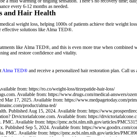
ibe a mild warming or tingling sensation. There’s no recovery time; daily
enance every 6-12 months as needed.
s and Hair Health
 medical weight loss, helping 1000s of patients achieve their weight lo
er effective solutions like Alma TED®.
treatments like Alma TED®, and this is even more true when combined w
ning and restore confidence and vitality.
ut
Alma TED®
and receive a personalized hair restoration plan. Call us 
lable from: https://ro.co/weight-loss/tirzepatide-hair-loss/
gs.com. Available from: https://www.drugs.com/medical-answers/oze
ed Mar 17, 2025. Available from: https://www.medpagetoday.com/prim
lmainc.com/product/alma-ted/
h. Published Aug 15, 2024. Available from: https://www.prosperdirecth
n? Drvictoriafalcone.com. Available from: https://drvictoriafalcone.co
use. PMC. Available from: https://pmc.ncbi.nlm.nih.gov/articles/PMC531
 Published Sep 5, 2024. Available from: https://www.goodrx.com/condi
a. PMC. Available from: https://pmc.ncbi.nlm.nih.gov/articles/PMC89