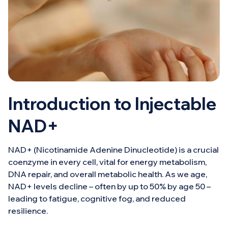
Introduction to Injectable
NAD+
NAD+ (Nicotinamide Adenine Dinucleotide) is a crucial
coenzyme in every cell, vital for energy metabolism,
DNA repair, and overall metabolic health. As we age,
NAD+ levels decline – often by up to 50% by age 50 –
leading to fatigue, cognitive fog, and reduced
resilience.