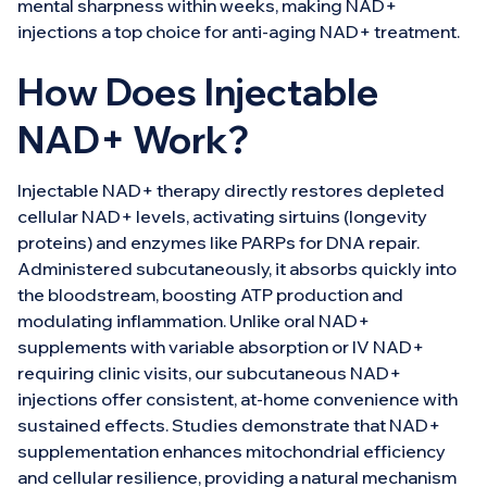
mental sharpness within weeks, making NAD+
injections a top choice for anti-aging NAD+ treatment.
How Does Injectable
NAD+ Work?
Injectable NAD+ therapy directly restores depleted
cellular NAD+ levels, activating sirtuins (longevity
proteins) and enzymes like PARPs for DNA repair.
Administered subcutaneously, it absorbs quickly into
the bloodstream, boosting ATP production and
modulating inflammation. Unlike oral NAD+
supplements with variable absorption or IV NAD+
requiring clinic visits, our subcutaneous NAD+
injections offer consistent, at-home convenience with
sustained effects. Studies demonstrate that NAD+
supplementation enhances mitochondrial efficiency
and cellular resilience, providing a natural mechanism