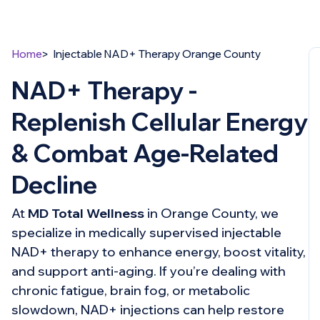
Home
Injectable NAD+ Therapy Orange County
NAD+ Therapy -
Replenish Cellular Energy
& Combat Age-Related
Decline
At
MD Total Wellness
in Orange County, we
specialize in medically supervised injectable
NAD+ therapy to enhance energy, boost vitality,
and support anti-aging. If you’re dealing with
chronic fatigue, brain fog, or metabolic
slowdown, NAD+ injections can help restore