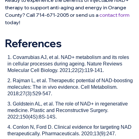
Ready to experience the benefits of injectable NAD+
therapy to support anti-aging and energy in Orange
County? Call 714-671-2005 or send us a
contact form
today!
References
1. Covarrubias AJ, et al. NAD+ metabolism and its roles
in cellular processes during ageing. Nature Reviews
Molecular Cell Biology. 2021;22(2):119-141.
2. Rajman L, et al. Therapeutic potential of NAD-boosting
molecules: The in vivo evidence. Cell Metabolism.
2018;27(3):529-547.
3. Goldstein AL, et al. The role of NAD+ in regenerative
medicine. Plastic and Reconstructive Surgery.
2022;150(4S):8S-14S.
4. Conlon N, Ford D. Clinical evidence for targeting NAD
therapeutically. Pharmaceuticals. 2020;13(9):247.