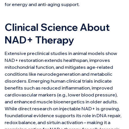
for energy and anti-aging support.
Clinical Science About
NAD+ Therapy
Extensive preclinical studies in animal models show
NAD+ restoration extends healthspan, improves
mitochondrial function, and mitigates age-related
conditions like neurodegeneration and metabolic
disorders. Emerging human clinical trials indicate
benefits such as reduced inflammation, improved
cardiovascular markers (e.g., lower blood pressure),
and enhanced muscle bioenergetics in older adults.
While direct research on injectable NAD+ is growing,
foundational evidence supports its role in DNA repair,
redox balance, and sirtuin activation – making it a