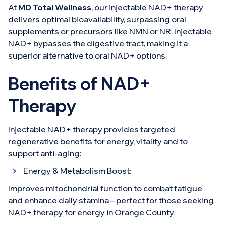
At
MD Total Wellness
, our injectable NAD+ therapy
delivers optimal bioavailability, surpassing oral
supplements or precursors like NMN or NR. Injectable
NAD+ bypasses the digestive tract, making it a
superior alternative to oral NAD+ options.
Benefits of NAD+
Therapy
Injectable NAD+ therapy provides targeted
regenerative benefits for energy, vitality and to
support anti-aging:
Energy & Metabolism Boost:
Improves mitochondrial function to combat fatigue
and enhance daily stamina – perfect for those seeking
NAD+ therapy for energy in Orange County.