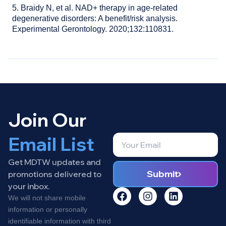
5. Braidy N, et al. NAD+ therapy in age-related
degenerative disorders: A benefit/risk analysis.
Experimental Gerontology. 2020;132:110831.
Join Our
Email List
Get MDTW updates and
Submit
promotions delivered to
your inbox.
We will not share mobile
information or personally
identifiable information with third