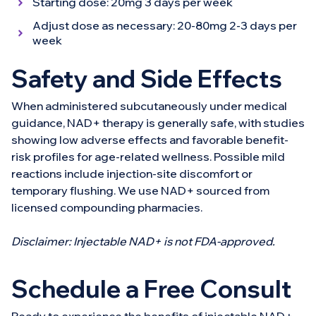
Starting dose: 20mg 3 days per week
Adjust dose as necessary: 20-80mg 2-3 days per
week
Safety and Side Effects
When administered subcutaneously under medical
guidance, NAD+ therapy is generally safe, with studies
showing low adverse effects and favorable benefit-
risk profiles for age-related wellness. Possible mild
reactions include injection-site discomfort or
temporary flushing. We use NAD+ sourced from
licensed compounding pharmacies.
Disclaimer: Injectable NAD+ is not FDA-approved.
Schedule a Free Consult