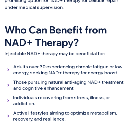
promising option for NAD+ therapy for cellular repair
under medical supervision.
Who Can Benefit from
NAD+ Therapy?
Injectable NAD+ therapy may be beneficial for:
Adults over 30 experiencing chronic fatigue or low
energy, seeking NAD+ therapy for energy boost.
Those pursuing natural anti-aging NAD+ treatment
and cognitive enhancement.
Individuals recovering from stress, illness, or
addiction.
Active lifestyles aiming to optimize metabolism,
recovery, and resilience.