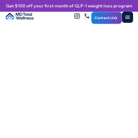
Get $100 off your first month of GLP-1 weight loss program
Contact Us