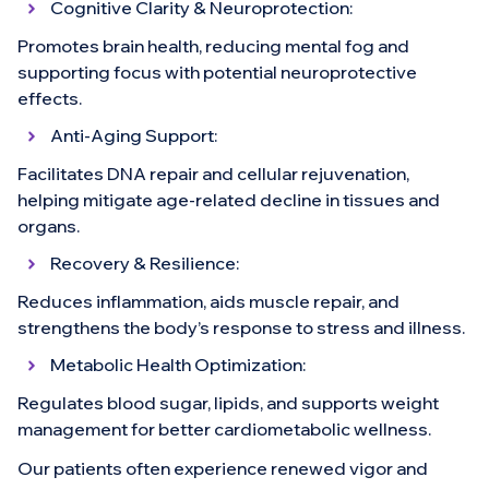
Cognitive Clarity & Neuroprotection:
Promotes brain health, reducing mental fog and
supporting focus with potential neuroprotective
effects.
Anti-Aging Support:
Facilitates DNA repair and cellular rejuvenation,
helping mitigate age-related decline in tissues and
organs.
Recovery & Resilience:
Reduces inflammation, aids muscle repair, and
strengthens the body’s response to stress and illness.
Metabolic Health Optimization:
Regulates blood sugar, lipids, and supports weight
management for better cardiometabolic wellness.
Our patients often experience renewed vigor and