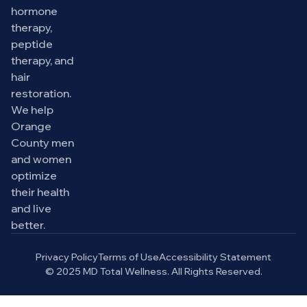
hormone
therapy,
peptide
therapy, and
hair
restoration.
We help
Orange
County men
and women
optimize
their health
and live
better.
Privacy Policy
Terms of Use
Accessibility Statement
© 2025 MD Total Wellness. All Rights Reserved.