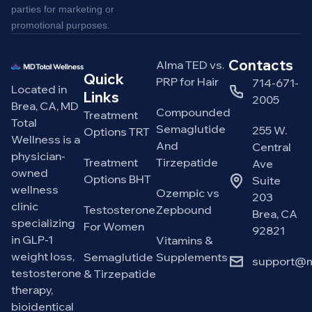
parties for marketing or
promotional purposes.
Contacts
Alma TED vs.
Quick
PRP for Hair
714-671-
Located in
Links
2005
Brea, CA, MD
Compounded
Treatment
Total
Semaglutide
255 W.
Options TRT
Wellness is a
And
Central
physician-
Treatment
Tirzepatide
Ave
owned
Options BHT
Suite
wellness
Ozempic vs
203
clinic
Testosterone
Zepbound
Brea, CA
specializing
For Women
92821
in GLP-1
Vitamins &
weight loss,
Semaglutide
Supplements
support@m
testosterone
& Tirzepatide
therapy,
bioidentical