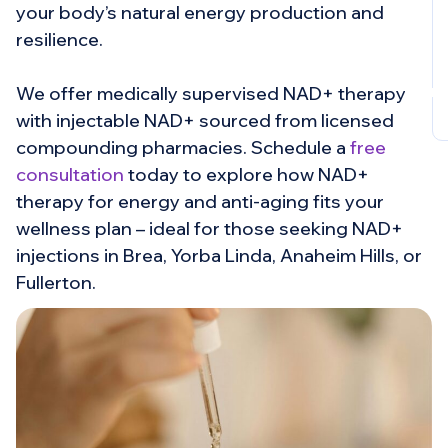
your body’s natural energy production and
resilience.
Book
Cons
We offer medically supervised NAD+ therapy
with injectable NAD+ sourced from licensed
compounding pharmacies. Schedule a
free
consultation
today to explore how NAD+
therapy for energy and anti-aging fits your
wellness plan – ideal for those seeking NAD+
injections in Brea, Yorba Linda, Anaheim Hills, or
Fullerton.