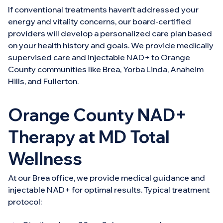
If conventional treatments haven’t addressed your
energy and vitality concerns, our board-certified
providers will develop a personalized care plan based
on your health history and goals. We provide medically
supervised care and injectable NAD+ to Orange
County communities like Brea, Yorba Linda, Anaheim
Hills, and Fullerton.
Orange County NAD+
Therapy at MD Total
Wellness
At our Brea office, we provide medical guidance and
injectable NAD+ for optimal results. Typical treatment
protocol: