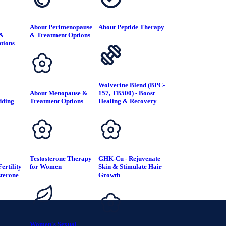
About Perimenopause
About Peptide Therapy
 &
& Treatment Options
tions
Wolverine Blend (BPC-
About Menopause &
157, TB500) - Boost
dding
Treatment Options
Healing & Recovery
T
Testosterone Therapy
GHK-Cu - Rejuvenate
ertility
for Women
Skin & Stimulate Hair
sterone
Growth
Women's Sexual