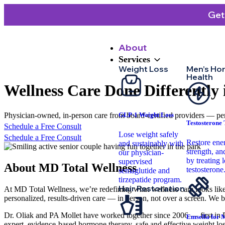
Get
About
Services
Weight Loss
Men’s Ho
Health
Wellness Care
Done Differently
Physician-owned, in-person care from board-certified providers — per
GLP-1 Weight Loss
Testosterone
Schedule a Free Consult
Lose weight safely
Schedule a Free Consult
Restore ene
and sustainably with
strength, and
our physician-
by treating 
supervised
About
MD Total Wellness
testosterone
semaglutide and
tirzepatide program.
Hair Restoration
At MD Total Wellness, we’re redefining what wellness care looks like
personalized, results-driven care — in person, not over a screen. We be
Dr. Oliak and PA Mollet have worked together since 2006 — first in D
Emsella for 
expert, evidence-based hormone therapy, safe and effective weight loss