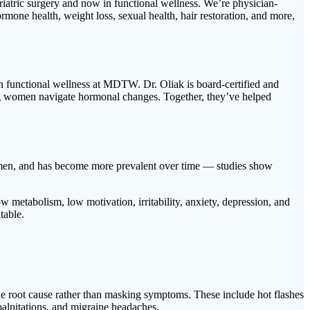
iatric surgery and now in functional wellness. We’re physician-
mone health, weight loss, sexual health, hair restoration, and more,
n functional wellness at MDTW. Dr. Oliak is board-certified and
ing women navigate hormonal changes. Together, they’ve helped
 men, and has become more prevalent over time — studies show
w metabolism, low motivation, irritability, anxiety, depression, and
table.
 root cause rather than masking symptoms. These include hot flashes
 palpitations, and migraine headaches.