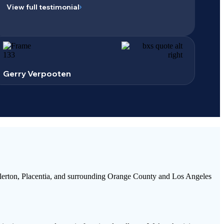
View full testimonial
Gerry Verpooten
llerton, Placentia, and surrounding Orange County and Los Angeles