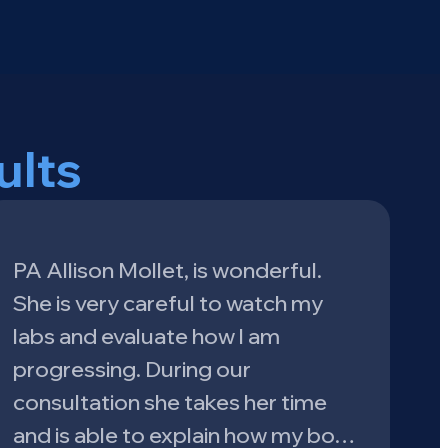
ults
PA Allison Mollet, is wonderful.
She is very careful to watch my
labs and evaluate how l am
progressing. During our
consultation she takes her time
and is able to explain how my bo…