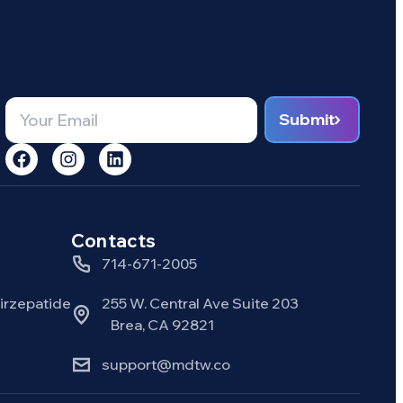
Submit
Contacts
714-671-2005
rzepatide
255 W. Central Ave Suite 203
Brea, CA 92821
support@mdtw.co