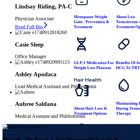
Lindsay Riding, PA-C
Menopause Weight
About Low
Physician Associate
Gain - Prevention &
Testosterone
Read Full Bio
Treatment
Treatment Op
Casie Sleep
Office Manager
GLP-1 Medication For
Benefits Of A
Weight Loss Plateaus
HCG To TR
Ashley Apodaca
Hair Health
Lead Medical Assistant and Phlebotomist
Aubree Saldana
Maintaining F
About Hair Loss &
During Testo
Treatment Options
Therapy
Medical Assistant and Phlebotomist