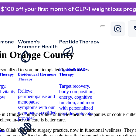
 $100 off your first month of GLP-1 weight loss pro
rmone
Women’s
Peptide Therapy
Hormone Health
 in Orange County
sonalized to you, not templated for the masses.
Peptide & NAD+
 Therapy
Bioidentical Hormone
Therapy
Therapy
rgy,
Target recovery,
Relieve
 vitality
body composition,
perimenopause and
low
energy, cognitive
menopause
.
function, and more
symptoms with our
with personalized
menopause-certified
peptide protocols.
 in Orange County. Unlike online telehealth companies or cookie-cutter
provider.
lieve in-person care is better care.
r. Oliak’s bariatric surgery practice, now in functional wellness. The
Men
, and personalized wellness solutions that genuinely improve quality of