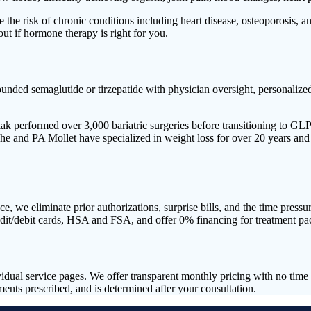
the risk of chronic conditions including heart disease, osteoporosis, 
out if hormone therapy is right for you.
 semaglutide or tirzepatide with physician oversight, personalized d
liak performed over 3,000 bariatric surgeries before transitioning to G
 and PA Mollet have specialized in weight loss for over 20 years and he
, we eliminate prior authorizations, surprise bills, and the time press
edit/debit cards, HSA and FSA, and offer 0% financing for treatment pa
ividual service pages. We offer transparent monthly pricing with no ti
ts prescribed, and is determined after your consultation.