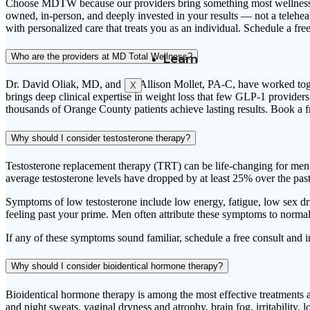
Choose MDTW because our providers bring something most wellness clin
owned, in-person, and deeply invested in your results — not a telehea
with personalized care that treats you as an individual. Schedule a free
Learn
Who are the providers at MD Total Wellness?
Dr. David Oliak, MD, and PA Allison Mollet, PA-C, have worked togeth
X
brings deep clinical expertise in weight loss that few GLP-1 provide
thousands of Orange County patients achieve lasting results. Book a f
Why should I consider testosterone therapy?
Testosterone replacement therapy (TRT) can be life-changing for me
average testosterone levels have dropped by at least 25% over the pas
Symptoms of low testosterone include low energy, fatigue, low sex driv
feeling past your prime. Men often attribute these symptoms to normal
If any of these symptoms sound familiar, schedule a free consult and in-
Why should I consider bioidentical hormone therapy?
Bioidentical hormone therapy is among the most effective treatment
and night sweats, vaginal dryness and atrophy, brain fog, irritability,