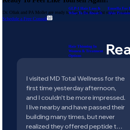
Ready To
Feel Like Yourself Again?
GLP-1 Hair Loss &
Emsella For 
Dr. Oliak and PA Mollet are ready to help. Take the first step toward be
What To Do About It
After Prostat
Schedule a Free Consult
Rea
Hair Thinning In
Women & Treatment
Options
I visited MD Total Wellness for the
first time yesterday afternoon,
and I couldn’t be more impressed.
I live nearby and have passed their
building many times, but never
realized they offered peptide t…