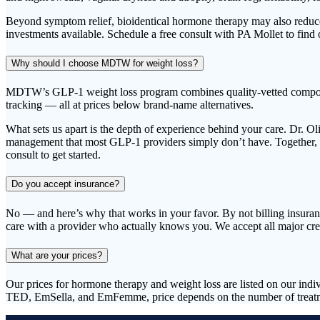
Beyond symptom relief, bioidentical hormone therapy may also reduce 
investments available. Schedule a free consult with PA Mollet to find 
Why should I choose MDTW for weight loss?
MDTW’s GLP-1 weight loss program combines quality-vetted compounded
tracking — all at prices below brand-name alternatives.
What sets us apart is the depth of experience behind your care. Dr. O
management that most GLP-1 providers simply don’t have. Together, he
consult to get started.
Do you accept insurance?
No — and here’s why that works in your favor. By not billing insurance
care with a provider who actually knows you. We accept all major cr
What are your prices?
Our prices for hormone therapy and weight loss are listed on our ind
TED, EmSella, and EmFemme, price depends on the number of treatmen