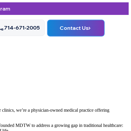
gram
714-671-2005
Contact Us
 clinics, we’re a physician-owned medical practice offering
y founded MDTW to address a growing gap in traditional healthcare:
 life.