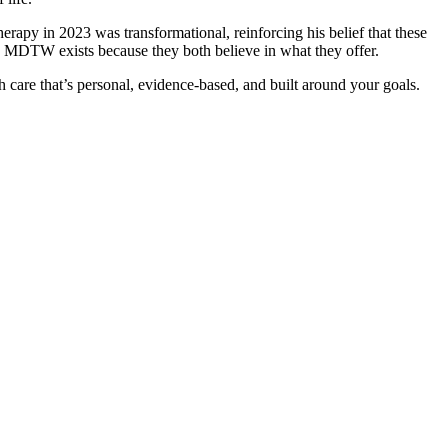
erapy in 2023 was transformational, reinforcing his belief that these
. MDTW exists because they both believe in what they offer.
h care that’s personal, evidence-based, and built around your goals.