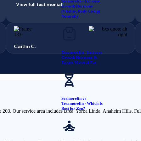
Sermorelin - Increase
View full testimonial
Growth Hormone
(Vitality, Body Comp)
Naturally
Caitlin C.
Tesamorelin - Increase
Growth Hormone &
Target Visceral Fat
Sermorelin vs
Tesamorelin - Which Is
Best for You?
e 203. Our service area includes Brea, Yorba Linda, Anaheim Hills, Fu