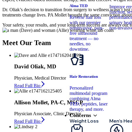
Alma TED
Improve erec
Dr. Oliak’s decision to transition from surgery to wellness wasn’t jus
function, se
treatments change lives. PA Mollet brought the same conviction about
Reverse hair loss
performance
with our premier
urinary hea
Your safety, your results, and your long-term success are always our t
noninvasive, pain-
non-invasiv
free ultrasound
treatment — no
Meet
Our Team
needles, no
downtime.
David Oliak, MD
Hair Restoration
Physician, Medical Director
Read Full Bio
Personalized
multimodal program
combining Alma
Allison Mollet, PA-C, MSCP
TED, peptides, laser
therapy, and more.
Physician Associate, Clinic Director
Concerns
Weight Loss
Men’s Hea
Read Full Bio