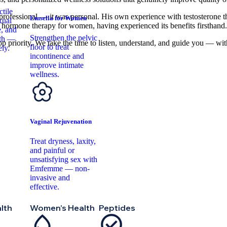
tile
t professional — it was personal. His own experience with testosterone th
Emsella for Women
xual
 hormone therapy for women, having experienced its benefits firsthand
, and
Strengthen the pelvic
lth —
op priority. We take the time to listen, understand, and guide you — wit
floor to treat
ely.
incontinence and
improve intimate
wellness.
Vaginal Rejuvenation
Treat dryness, laxity,
and painful or
unsatisfying sex with
Emfemme — non-
invasive and
effective.
lth
Women’s Health
Peptides