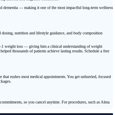
and dementia — making it one of the most impactful long-term wellness
osing, nutrition and lifestyle guidance, and body composition
LP-1 weight loss — giving him a clinical understanding of weight
lped thousands of patients achieve lasting results. Schedule a free
ure that rushes most medical appointments. You get unhurried, focused
ckages.
me commitments, so you cancel anytime. For procedures, such as Alma