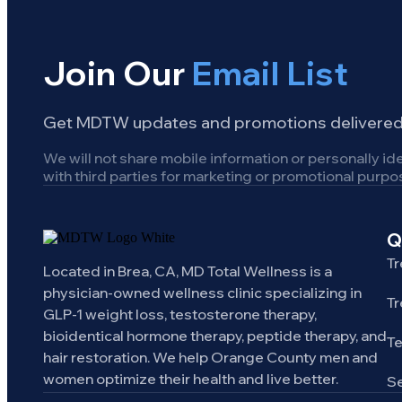
Join Our
Email List
Get MDTW updates and promotions delivered 
We will not share mobile information or personally ide
with third parties for marketing or promotional purpo
Q
Tr
Located in Brea, CA, MD Total Wellness is a
physician-owned wellness clinic specializing in
Tr
GLP-1 weight loss, testosterone therapy,
bioidentical hormone therapy, peptide therapy, and
T
hair restoration. We help Orange County men and
women optimize their health and live better.
Se