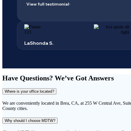
View full testimonial
LaShonda S.
Have Questions?
We’ve Got Answers
Where is your office located?
We are conveniently located in Brea, CA, at 255 W Central Ave, Suit
County cities.
Why should I choose MDTW?