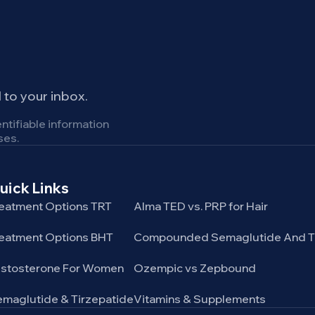
to your inbox.
ntifiable information
ses.
uick Links
Service categories
eatment Options TRT
Alma TED vs. PRP for Hair
eatment Options BHT
Compounded Semaglutide And Ti
estosterone For Women
Ozempic vs Zepbound
maglutide & Tirzepatide
Vitamins & Supplements