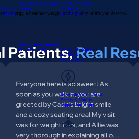
Concerns & Treatment
GLOW - Enhance
Recovery
Options
Healing &
tter energy, a healthier weight, and a quality of life you deserve.
e Surgery
Rejuvenation
Urinary Incontinence &
l Patients,
Real Res
Treatment Options
KLOW - Enhance
Healing &
Rejuvenation
Everyone here is so sweet! As
soon as you walk in, you are
Injectable NAD+ - Boost
Energy & Vitality,
greeted by Casie’s bright smile
Support Anti-Aging
and a cozy seating area! My visit
was for weight loss, and Allie was
very thorough in explaining all o…