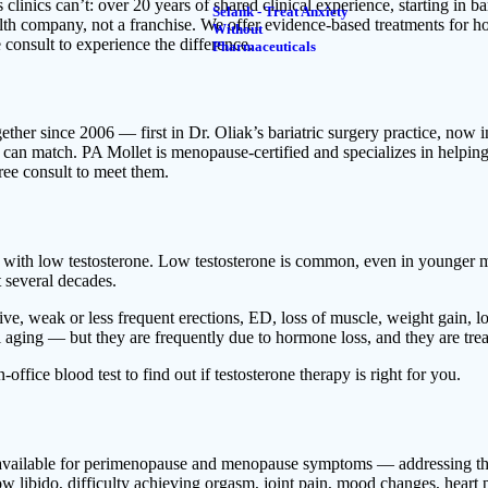
ics can’t: over 20 years of shared clinical experience, starting in bar
Selank - Treat Anxiety
lth company, not a franchise. We offer evidence-based treatments for hor
Without
 consult to experience the difference.
Pharmaceuticals
er since 2006 — first in Dr. Oliak’s bariatric surgery practice, now i
rs can match. PA Mollet is menopause-certified and specializes in help
ree consult to meet them.
n with low testosterone. Low testosterone is common, even in younger
t several decades.
e, weak or less frequent erections, ED, loss of muscle, weight gain, lo
 aging — but they are frequently due to hormone loss, and they are trea
office blood test to find out if testosterone therapy is right for you.
s available for perimenopause and menopause symptoms — addressing the
 low libido, difficulty achieving orgasm, joint pain, mood changes, heart