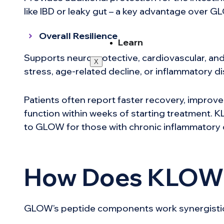
like IBD or leaky gut – a key advantage over G
Overall Resilience
Learn
Supports neuroprotective, cardiovascular, and
X
stress, age-related decline, or inflammatory d
Patients often report faster recovery, improve
function within weeks of starting treatment.
to GLOW for those with chronic inflammatory 
How Does KLOW
GLOW’s peptide components work synergistical