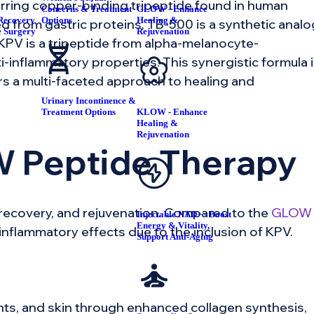
curring copper-binding tripeptide found in human
Concerns & Treatment
GLOW - Enhance
Recovery
Options
Healing &
 from gastric proteins, TB-500 is a synthetic analo
e Surgery
Rejuvenation
d KPV is a tripeptide from alpha-melanocyte-
-inflammatory properties. This synergistic formula 
ers a multi-faceted approach to healing and
Urinary Incontinence &
Treatment Options
KLOW - Enhance
Healing &
Rejuvenation
W Peptide Therapy
recovery, and rejuvenation. Compared to the
GLOW
Injectable NAD+ - Boost
Energy & Vitality,
inflammatory effects due to the inclusion of KPV.
Support Anti-Aging
nts, and skin through enhanced collagen synthesis,