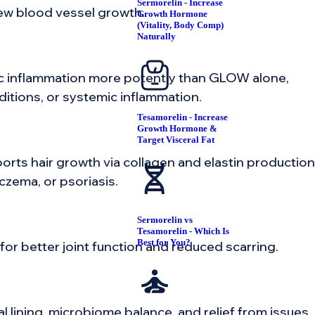
Sermorelin - Increase
 new blood vessel growth.
Growth Hormone
(Vitality, Body Comp)
Naturally
nic inflammation more potently than GLOW alone,
ditions, or systemic inflammation.
Tesamorelin - Increase
Growth Hormone &
Target Visceral Fat
ports hair growth via collagen and elastin production
czema, or psoriasis.
Sermorelin vs
Tesamorelin - Which Is
Best for You?
or better joint function and reduced scarring.
al lining, microbiome balance, and relief from issues