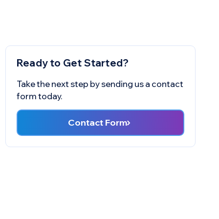
Ready to Get Started?
Take the next step by sending us a contact
form today.
Contact Form