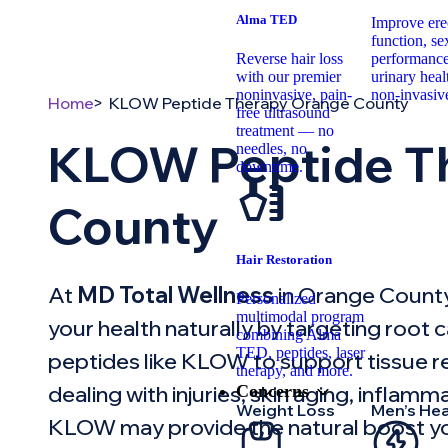
Alma TED
Improve erec
function, se
Reverse hair loss
performance
with our premier
urinary hea
noninvasive, pain-
non-invasiv
Home
KLOW Peptide Therapy Orange County
free ultrasound
treatment — no
KLOW Peptide T
needles, no
downtime.
County
Hair Restoration
At
MD Total Wellness
in Orange County
Personalized
multimodal program
your health naturally by targeting root
combining Alma
TED, peptides, laser
peptides like KLOW to support tissue rep
therapy, and more.
dealing with injuries, skin aging, inflam
Concerns
Weight Loss
Men’s Hea
KLOW may provide the natural boost y