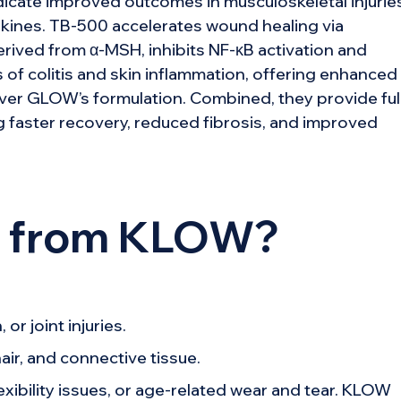
dicate improved outcomes in musculoskeletal injurie
kines. TB-500 accelerates wound healing via
rived from α-MSH, inhibits NF-κB activation and
of colitis and skin inflammation, offering enhanced
ver GLOW’s formulation. Combined, they provide ful
 faster recovery, reduced fibrosis, and improved
t from KLOW?
or joint injuries.
air, and connective tissue.
xibility issues, or age-related wear and tear. KLOW