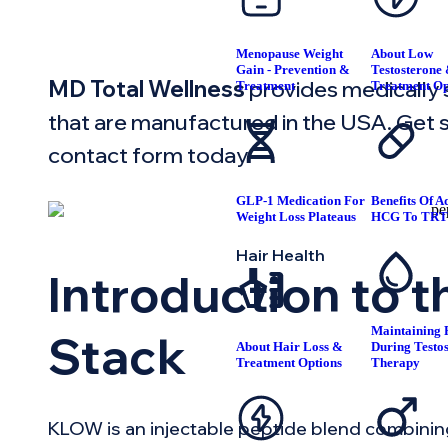
Menopause Weight
About Low
Gain - Prevention &
Testosterone
MD Total Wellness
provides medically
Treatment
Treatment Op
that are manufactured in the USA. Get st
contact form today.
GLP-1 Medication For
Benefits Of A
Weight Loss Plateaus
HCG To TR
Hair Health
Introduction to 
Maintaining F
Stack
About Hair Loss &
During Testo
Treatment Options
Therapy
KLOW is an injectable peptide blend combinin