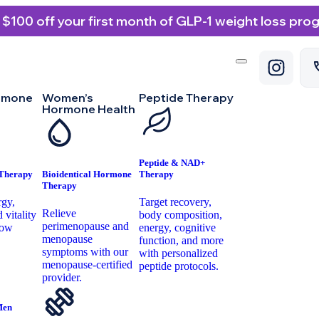
 $100 off your first month of GLP-1 weight loss pro
rmone
Women’s
Peptide Therapy
Hormone Health
Peptide & NAD+
 Therapy
Bioidentical Hormone
Therapy
Therapy
rgy,
Target recovery,
Relieve
 vitality
body composition,
perimenopause and
low
energy, cognitive
menopause
.
function, and more
symptoms with our
with personalized
menopause-certified
peptide protocols.
provider.
Men