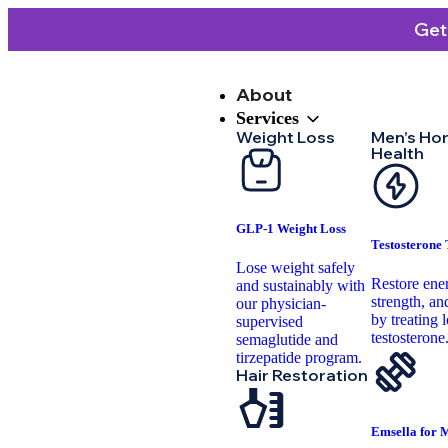
Get
About
Services
Weight Loss
Men’s Ho
Health
GLP-1 Weight Loss
Testosterone
Lose weight safely
Restore ene
and sustainably with
strength, and
our physician-
by treating 
supervised
testosterone
semaglutide and
tirzepatide program.
Hair Restoration
Emsella for 