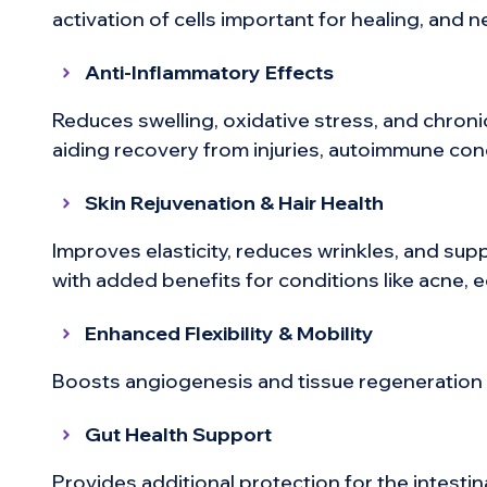
activation of cells important for healing, and
Anti-Inflammatory Effects
Reduces swelling, oxidative stress, and chro
aiding recovery from injuries, autoimmune con
Skin Rejuvenation & Hair Health
Improves elasticity, reduces wrinkles, and sup
with added benefits for conditions like acne, e
Enhanced Flexibility & Mobility
Boosts angiogenesis and tissue regeneration f
Gut Health Support
Provides additional protection for the intestin