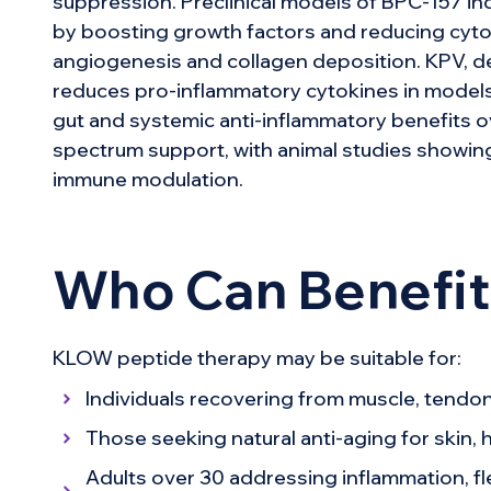
suppression. Preclinical models of BPC-157 in
by boosting growth factors and reducing cyto
angiogenesis and collagen deposition. KPV, de
reduces pro-inflammatory cytokines in models 
gut and systemic anti-inflammatory benefits o
spectrum support, with animal studies showing
immune modulation.
Who Can Benefi
KLOW peptide therapy may be suitable for:
Individuals recovering from muscle, tendon, 
Those seeking natural anti-aging for skin, h
Adults over 30 addressing inflammation, fle