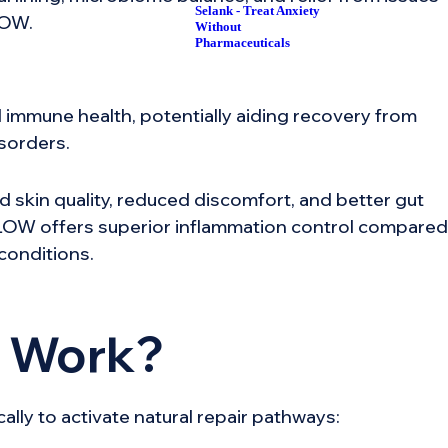
Selank - Treat Anxiety
LOW.
Without
Pharmaceuticals
 immune health, potentially aiding recovery from
isorders.
d skin quality, reduced discomfort, and better gut
 KLOW offers superior inflammation control compared
conditions.
 Work?
ly to activate natural repair pathways: