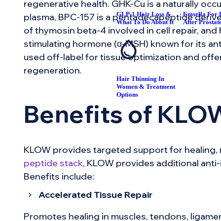
regenerative health. GHK-Cu is a naturally oc
GLP-1 Hair Loss &
Emsella For 
plasma, BPC-157 is a pentadecapeptide derived
What To Do About It
After Prostat
of thymosin beta-4 involved in cell repair, an
stimulating hormone (α-MSH) known for its anti
used off-label for tissue optimization and off
regeneration.
Hair Thinning In
Women & Treatment
Options
Benefits of KLO
KLOW provides targeted support for healing, 
peptide stack
, KLOW provides additional anti-
Benefits include:
Accelerated Tissue Repair
Promotes healing in muscles, tendons, ligame