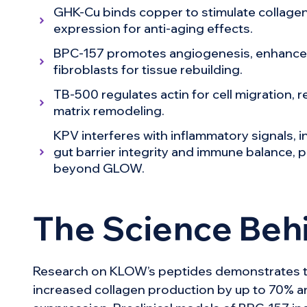
GHK-Cu binds copper to stimulate collagen
expression for anti-aging effects.
BPC-157 promotes angiogenesis, enhances
fibroblasts for tissue rebuilding.
TB-500 regulates actin for cell migration, 
matrix remodeling.
KPV interferes with inflammatory signals, 
gut barrier integrity and immune balance, p
beyond GLOW.
The Science Be
Research on KLOW’s peptides demonstrates th
increased collagen production by up to 70% a