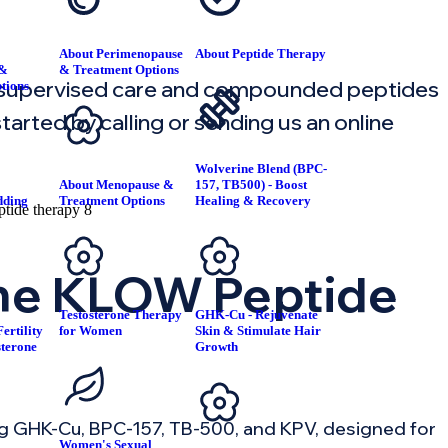
About Perimenopause
About Peptide Therapy
 &
& Treatment Options
 supervised care and compounded peptides
tions
arted by calling or sending us an online
Wolverine Blend (BPC-
About Menopause &
157, TB500) - Boost
dding
Treatment Options
Healing & Recovery
T
the KLOW Peptide
Testosterone Therapy
GHK-Cu - Rejuvenate
ertility
for Women
Skin & Stimulate Hair
sterone
Growth
g GHK-Cu, BPC-157, TB-500, and KPV, designed for
Women's Sexual