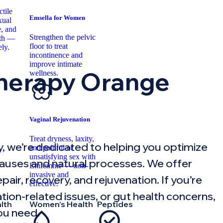
tile
Emsella for Women
xual
, and
Strengthen the pelvic
lth —
floor to treat
ely.
incontinence and
improve intimate
herapy Orange
wellness.
Vaginal Rejuvenation
Treat dryness, laxity,
, we’re dedicated to helping you optimize
and painful or
unsatisfying sex with
 causes and natural processes. We offer
Emfemme — non-
invasive and
air, recovery, and rejuvenation. If you’re
effective.
mation-related issues, or gut health concerns,
lth
Women’s Health
Peptides
ou need.