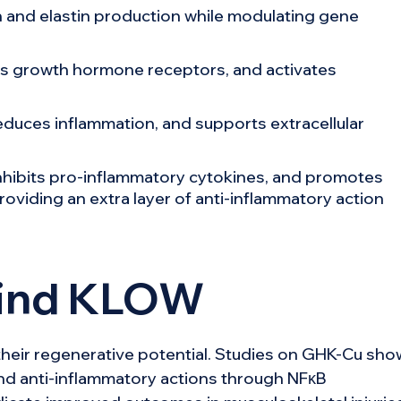
 and elastin production while modulating gene
 growth hormone receptors, and activates
reduces inflammation, and supports extracellular
inhibits pro-inflammatory cytokines, and promotes
roviding an extra layer of anti-inflammatory action
hind KLOW
eir regenerative potential. Studies on GHK-Cu sho
nd anti-inflammatory actions through NFκB