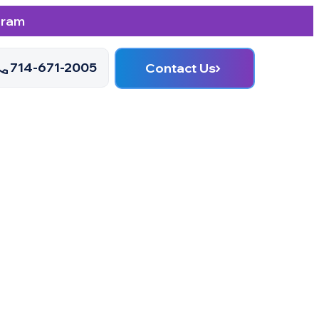
gram
714-671-2005
Contact Us