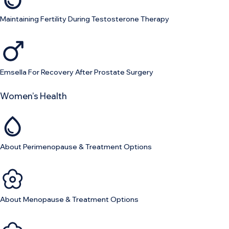
Maintaining Fertility During Testosterone Therapy
Emsella For Recovery After Prostate Surgery
Women’s Health
About Perimenopause & Treatment Options
About Menopause & Treatment Options