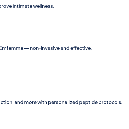
prove intimate wellness.
ith Emfemme — non-invasive and effective.
nction, and more with personalized peptide protocols.