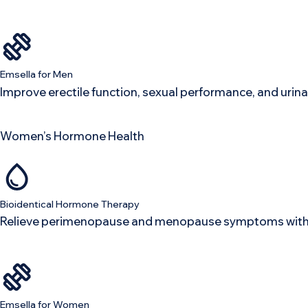
Emsella for Men
Improve erectile function, sexual performance, and urina
Women’s Hormone Health
Bioidentical Hormone Therapy
Relieve perimenopause and menopause symptoms with o
Emsella for Women