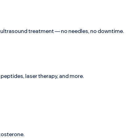
ee ultrasound treatment — no needles, no downtime.
eptides, laser therapy, and more.
stosterone.