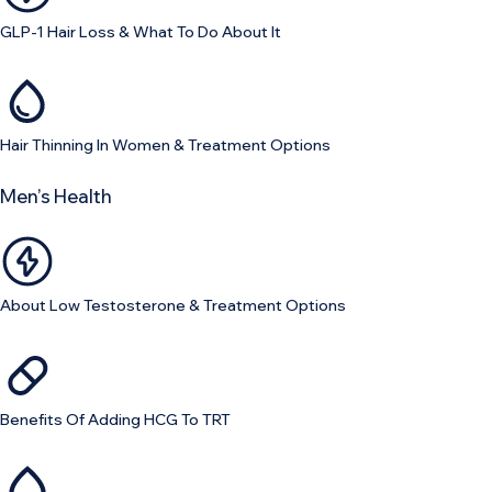
GLP-1 Hair Loss & What To Do About It
Hair Thinning In Women & Treatment Options
Men’s Health
About Low Testosterone & Treatment Options
Benefits Of Adding HCG To TRT