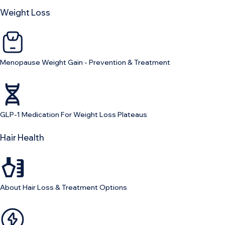
Weight Loss
Menopause Weight Gain - Prevention & Treatment
GLP-1 Medication For Weight Loss Plateaus
Hair Health
About Hair Loss & Treatment Options