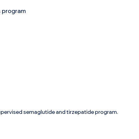
ss program
supervised semaglutide and tirzepatide program.