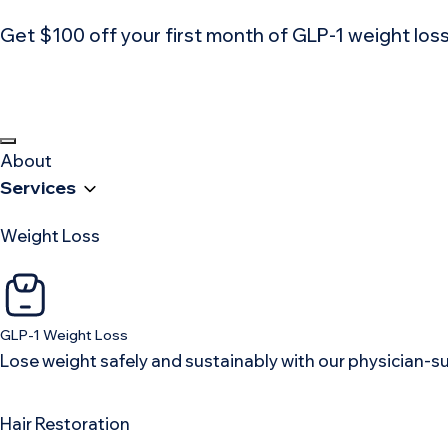
Get $100 off your first month of GLP-1 weight lo
About
Services
Weight Loss
GLP-1 Weight Loss
Lose weight safely and sustainably with our physician-
Hair Restoration