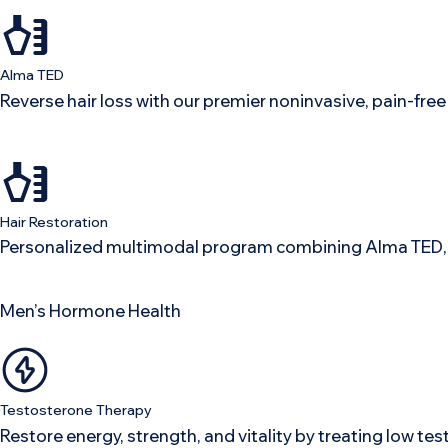
Alma TED
Reverse hair loss with our premier noninvasive, pain-fr
Hair Restoration
Personalized multimodal program combining Alma TED, p
Men’s Hormone Health
Testosterone Therapy
Restore energy, strength, and vitality by treating low te