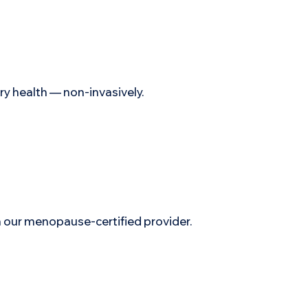
ry health — non-invasively.
ur menopause-certified provider.