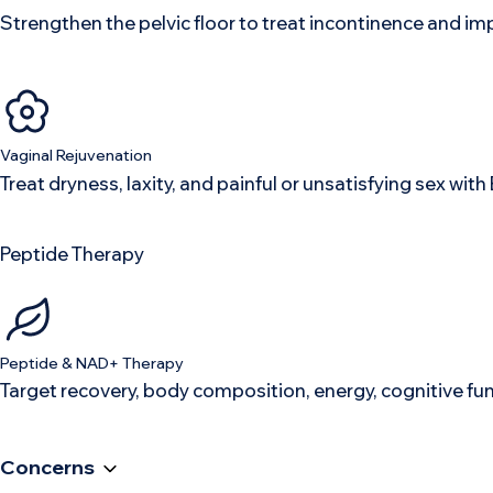
Strengthen the pelvic floor to treat incontinence and im
Vaginal Rejuvenation
Treat dryness, laxity, and painful or unsatisfying sex w
Peptide Therapy
Peptide & NAD+ Therapy
Target recovery, body composition, energy, cognitive fu
Concerns