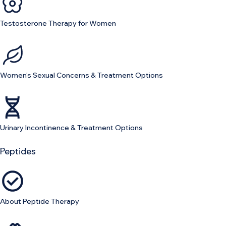
Testosterone Therapy for Women
Women's Sexual Concerns & Treatment Options
Urinary Incontinence & Treatment Options
Peptides
About Peptide Therapy