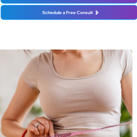
Schedule a Free Consult