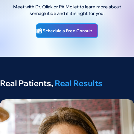
Meet with Dr. Oliak or PA Mollet to learn more about
semaglutide and if it is right for you.
Schedule a Free Consult
Real Patients,
Real Results