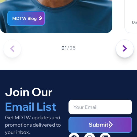
MDTW Blog
Da
01
/
05
Join Our
Email List
Get MDTW updates and
Submit
promotions delivered to
your inbox.