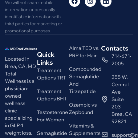
We will not share mobile
information or personally
identifiable information with
third parties for marketing or
promotional purposes.
Contacts
Alma TED vs.
Quick
PRP for Hair
714-671-
Located in
Links
2005
Brea, CA, MD
Compounded
Treatment
Total
Semaglutide
255 W.
Options TRT
Wellness is a
And
Central
physician-
Treatment
Tirzepatide
Ave
owned
Options BHT
Suite
wellness
Ozempic vs
203
clinic
Testosterone
Zepbound
Brea, CA
specializing
For Women
92821
in GLP-1
Vitamins &
weight loss,
Semaglutide
Supplements
support@m