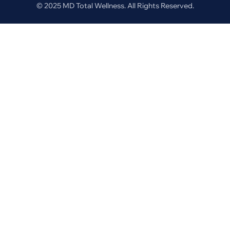
© 2025 MD Total Wellness. All Rights Reserved.