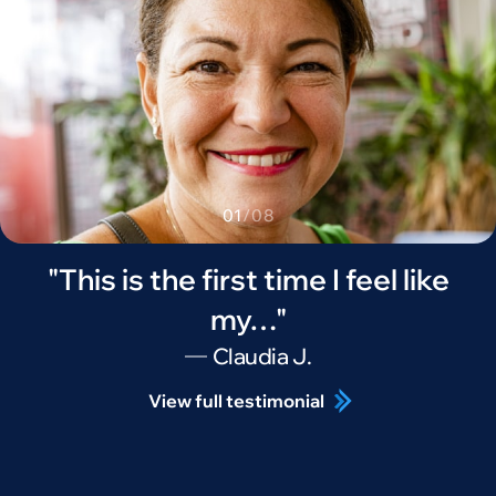
01
/
08
"This is the first time I feel like
my…"
Claudia J.
View full testimonial