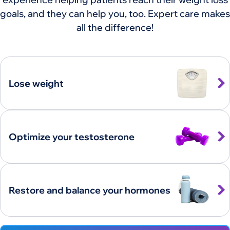
goals, and they can help you, too. Expert care makes
all the difference!
Lose weight
Optimize your testosterone
Restore and balance your hormones