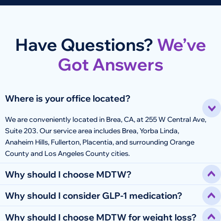
Have Questions?
We’ve
Got Answers
Where is your office located?
We are conveniently located in Brea, CA, at 255 W Central Ave,
Suite 203. Our service area includes Brea, Yorba Linda,
Anaheim Hills, Fullerton, Placentia, and surrounding Orange
County and Los Angeles County cities.
Why should I choose MDTW?
Why should I consider GLP-1 medication?
Why should I choose MDTW for weight loss?