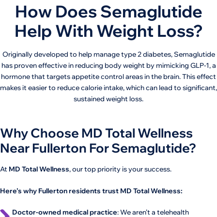
How Does Semaglutide
Help With Weight Loss?
Originally developed to help manage type 2 diabetes, Semaglutide
has proven effective in reducing body weight by mimicking GLP-1, a
hormone that targets appetite control areas in the brain. This effect
makes it easier to reduce calorie intake, which can lead to significant,
sustained weight loss.
Why Choose MD Total Wellness
Near Fullerton For Semaglutide?
At
MD Total Wellness
, our top priority is your success.
Here’s why Fullerton residents trust MD Total Wellness:
Doctor-owned medical practice
: We aren’t a telehealth