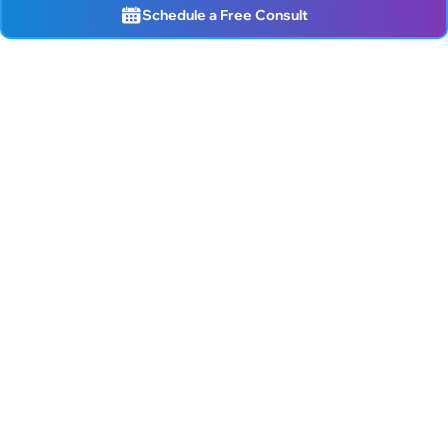
Schedule a Free Consult
Live better!