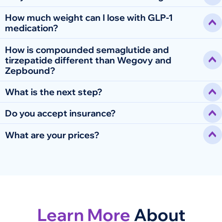
How much weight can I lose with GLP-1
medication?
How is compounded semaglutide and
tirzepatide different than Wegovy and
Zepbound?
What is the next step?
Do you accept insurance?
What are your prices?
Learn More
About