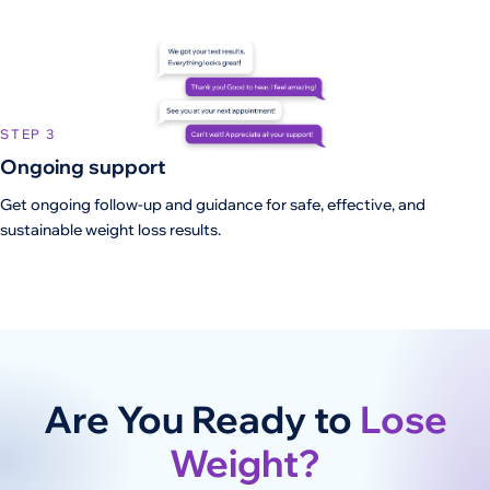
STEP 3
Ongoing support
Get ongoing follow-up and guidance for safe, effective, and
sustainable weight loss results.
Are You Ready to
Lose
Weight?