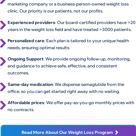
marketing company or a business-person-owned weight loss
clinic. Our priority is our patients, not our profits.
Experienced providers
: Our board-certified providers have >20
years in the weight loss field and have treated >3000 patients.
Personalized care
: Each plan is tailored to your unique health
needs, ensuring optimal results.
Ongoing Support
: We provide ongoing follow-up, monitoring,
and guidance to achieve safe, effective, and consistent
outcomes.
Same-day medication
: We dispense semaglutide from the
office, so you can get started right away with no waiting.
Affordable prices
: We offer pay-as-you-go monthly prices with
no contracts.
Read More About Our Weight Loss Program