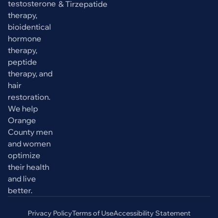
testosterone
& Tirzepatide
therapy,
bioidentical
hormone
therapy,
peptide
therapy, and
hair
restoration.
We help
Orange
County men
and women
optimize
their health
and live
better.
Privacy Policy
Terms of Use
Accessibility Statement