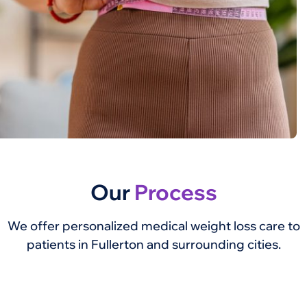
Our
Process
We offer personalized medical weight loss care to
patients in Fullerton and surrounding cities.