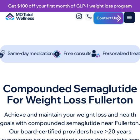
Get $100 off your first month of GLP-1 weight loss program
Contact Us
e-day medication
Free consults
Personalized treatment p
Compounded Semaglutide
For Weight Loss Fullerton
Achieve and maintain your weight loss and health
goals with compounded semaglutide near Fullerton.
Our board-certified providers have >20 years
experience helping patients reach their weight loss