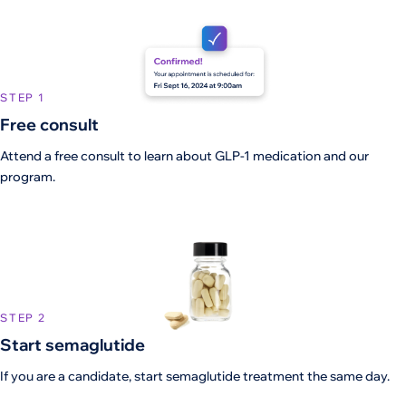
STEP 1
Free consult
Attend a free consult to learn about GLP-1 medication and our
program.
STEP 2
Start semaglutide
If you are a candidate, start semaglutide treatment the same day.