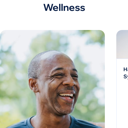
Wellness
H
S