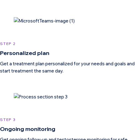
STEP 2
Personalized plan
Get a treatment plan personalized for your needs and goals and
start treatment the same day.
STEP 3
Ongoing monitoring
Get ongoing follow-up and testosterone monitoring for safe,