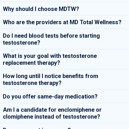
Why should I choose MDTW?
Who are the providers at MD Total Wellness?
Do I need blood tests before starting
testosterone?
What is your goal with testosterone
replacement therapy?
How long until I notice benefits from
testosterone therapy?
Do you offer same-day medication?
Am I a candidate for enclomiphene or
clomiphene instead of testosterone?