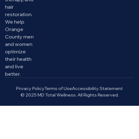
hair
restoration.
We help
Orange
County men
and women
optimize
their health
and live
better.
Privacy Policy
Terms of Use
Accessibility Statement
© 2025 MD Total Wellness. All Rights Reserved.