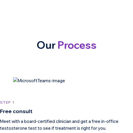
Our
Process
STEP 1
Free consult
Meet with a board-certified clinician and get a free in-office
testosterone test to see if treatment is right for you.