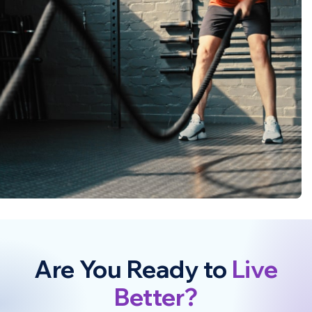
Are You Ready to
Live
Better?