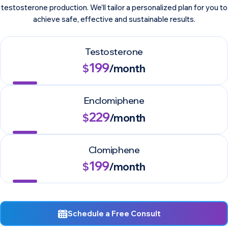
testosterone production. We’ll tailor a personalized plan for you to
achieve safe, effective and sustainable results.
Testosterone
199
$
/month
Enclomiphene
229
$
/month
Clomiphene
199
$
/month
Schedule a Free Consult