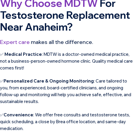
Why Choose MDTW
For
Testosterone Replacement
Near Anaheim?
Expert care
makes all the difference.
✅
Medical Practice
: MDTW is a doctor-owned medical practice,
not a business-person-owned hormone clinic. Quality medical care
comes first!
✅
Personalized Care & Ongoing Monitoring
: Care tailored to
you, from experienced, board-certified clinicians, and ongoing
follow-up and monitoring will help you achieve safe, effective, and
sustainable results.
✅
Convenience
: We offer free consults and testosterone tests,
quick scheduling, a close by Brea office location, and same-day
medication.