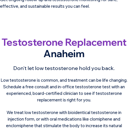
effective, and sustainable results you can feel.
Testosterone Replacement
Anaheim
Don’t let low testosterone hold you back.
Low testosterone is common, and treatment can be life changing.
Schedule a free consult and in-office testosterone test with an
experienced, board-certified clinician to see if testosterone
replacement is right for you.
We treat low testosterone with bioidentical testosterone in
injection form, or with oral medications like clomiphene and
enclomiphene that stimulate the body to increase its natural