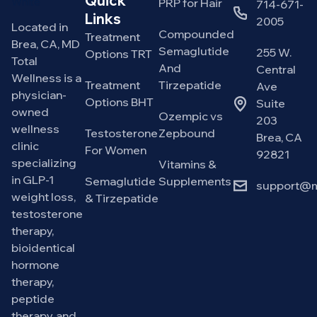
Quick
PRP for Hair
714-671-
Links
2005
Located in
Compounded
Treatment
Brea, CA, MD
Semaglutide
255 W.
Options TRT
Total
And
Central
Wellness is a
Treatment
Tirzepatide
Ave
physician-
Options BHT
Suite
owned
Ozempic vs
203
wellness
Testosterone
Zepbound
Brea, CA
clinic
For Women
92821
specializing
Vitamins &
in GLP-1
Semaglutide
Supplements
support@m
weight loss,
& Tirzepatide
testosterone
therapy,
bioidentical
hormone
therapy,
peptide
therapy, and