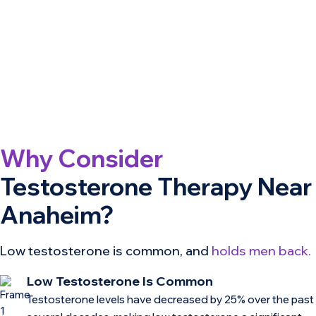
Why Consider
Testosterone Therapy Near
Anaheim?
Low testosterone is common, and
holds men back.
Low Testosterone Is Common
Testosterone levels have decreased by 25% over the past