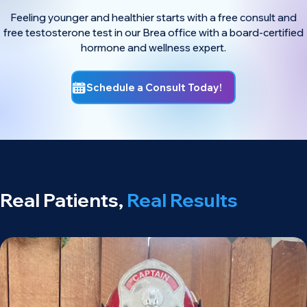
Feeling younger and healthier starts with a free consult and
free testosterone test in our Brea office with a board-certified
hormone and wellness expert.
Schedule a Consult Today!
Real Patients,
Real Results