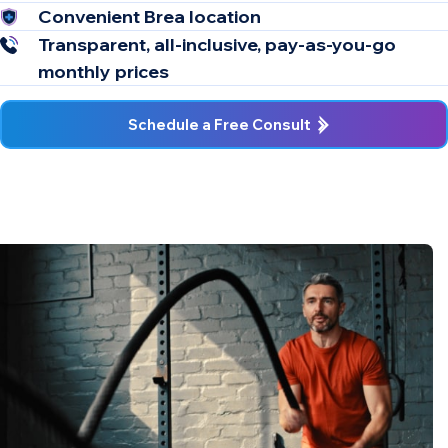
Convenient Brea location
Transparent, all-inclusive, pay-as-you-go
monthly prices
Schedule a Free Consult