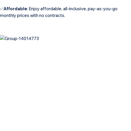
✅
Affordable
: Enjoy affordable, all-inclusive, pay-as-you-go
monthly prices with no contracts.