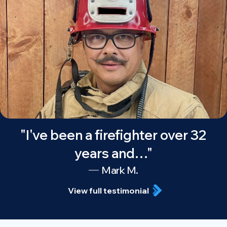
"I've been a firefighter over 32
years and…"
Mark M.
View full testimonial