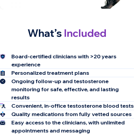
What’s
Included
Board-certified clinicians​ with >20 years
experience ​
Personalized treatment plans
Ongoing follow-up and testosterone
monitoring for safe, effective, and lasting
results
Convenient, in-office testosterone blood tests
Quality medications from fully vetted sources
Easy access to the clinicians, with unlimited
appointments and messaging