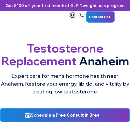
Get $100 off your first month of GLP-1 weight loss program
Contact Us
Testosterone
Replacement
Anaheim
Expert care for men’s hormone health near
Anaheim. Restore your energy, libido, and vitality by
treating low testosterone.
Schedule a Free Consult in Brea