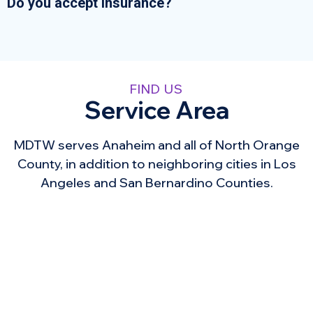
Do you accept insurance?
FIND US
Service Area
MDTW serves Anaheim and all of North Orange
County, in addition to neighboring cities in Los
Angeles and San Bernardino Counties.