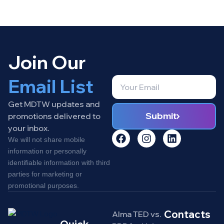
Join Our
Email List
Get MDTW updates and
Submit
promotions delivered to
your inbox.
We will not share mobile
information or personally
identifiable information with third
parties for marketing or
promotional purposes.
Contacts
Alma TED vs.