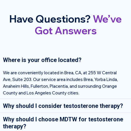
Have Questions?
We’ve
Got Answers
Where is your office located?
We are conveniently located in Brea, CA, at 255 W Central
Ave, Suite 203. Our service area includes Brea, Yorba Linda,
Anaheim Hills, Fullerton, Placentia, and surrounding Orange
County and Los Angeles County cities.
Why should I consider testosterone therapy?
Why should I choose MDTW for testosterone
therapy?