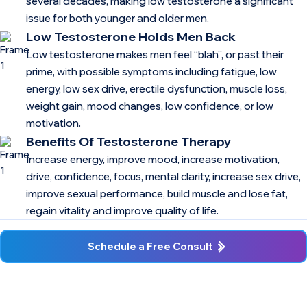
several decades, making low testosterone a significant
issue for both younger and older men.
Low Testosterone Holds Men Back
Low testosterone makes men feel “blah”, or past their
prime, with possible symptoms including fatigue, low
energy, low sex drive, erectile dysfunction, muscle loss,
weight gain, mood changes, low confidence, or low
motivation.
Benefits Of Testosterone Therapy
Increase energy, improve mood, increase motivation,
drive, confidence, focus, mental clarity, increase sex drive,
improve sexual performance, build muscle and lose fat,
regain vitality and improve quality of life.
Schedule a Free Consult