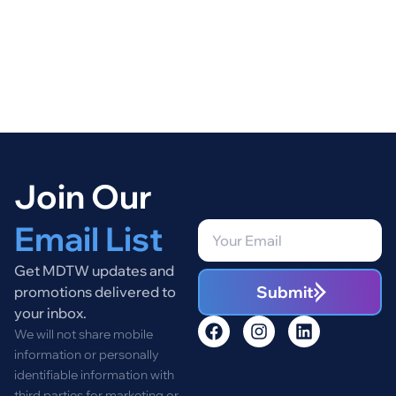
Join Our
Email List
Get MDTW updates and
Submit
promotions delivered to
your inbox.
We will not share mobile
information or personally
identifiable information with
third parties for marketing or