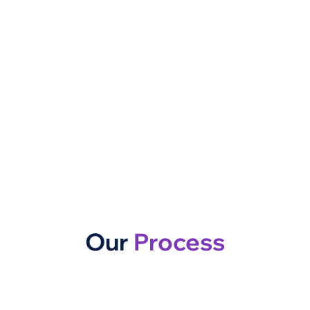
Our
Process