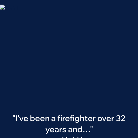
"I've been a firefighter over 32
years and…"