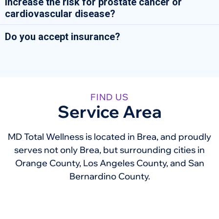
increase the risk for prostate cancer or
cardiovascular disease?
Do you accept insurance?
FIND US
Service Area
MD Total Wellness is located in Brea, and proudly
serves not only Brea, but surrounding cities in
Orange County, Los Angeles County, and San
Bernardino County.