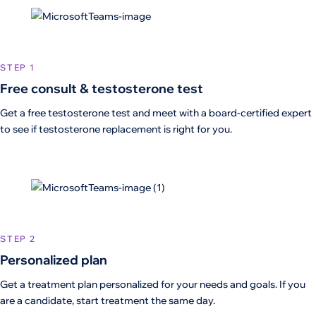
STEP 1
Free consult & testosterone test
Get a free testosterone test and meet with a board-certified expert
to see if testosterone replacement is right for you.
STEP 2
Personalized plan
Get a treatment plan personalized for your needs and goals. If you
are a candidate, start treatment the same day.