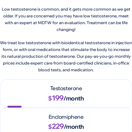
Low testosterone is common, and it gets more common as we get
older. If you are concerned you may have low testosterone, meet
with an expert at MDTW for an evaluation. Treatment can be life
changing!
We treat low testosterone with bioidentical testosterone in injection
form, or with oral medications that stimulate the body to increase
its natural production of testosterone. Our pay-as-you-go monthly
prices include expert care from board-certified clinicians, in-office
blood tests, and medication.
Testosterone
199
$
/month
Enclomiphene
229
$
/month