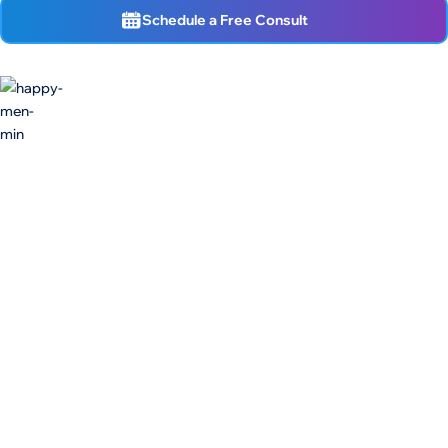
Schedule a Free Consult