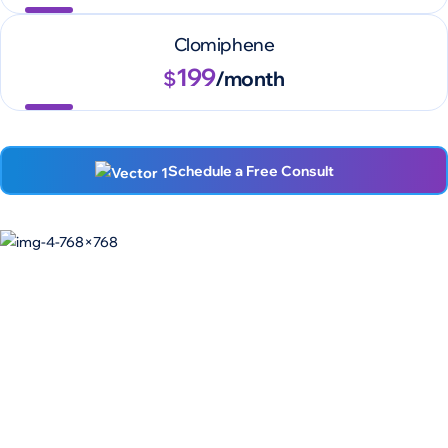
Clomiphene
199
$
/month
Schedule a Free Consult