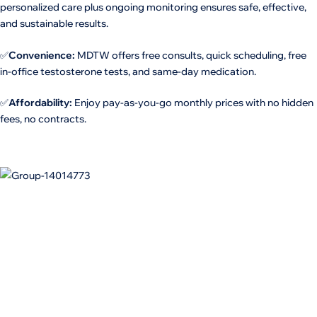
personalized care plus ongoing monitoring ensures safe, effective,
and sustainable results.
✅
Convenience:
MDTW offers free consults, quick scheduling, free
in-office testosterone tests, and same-day medication.
✅
Affordability:
Enjoy pay-as-you-go monthly prices with no hidden
fees, no contracts.