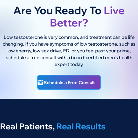
Are You Ready To
Live
Better?
Low testosterone is very common, and treatment can be life
changing. If you have symptoms of low testosterone, such as
low energy, low sex drive, ED, or you feel past your prime,
schedule a free consult with a board-certified men’s health
expert today.
Schedule a Free Consult
Real Patients,
Real Results