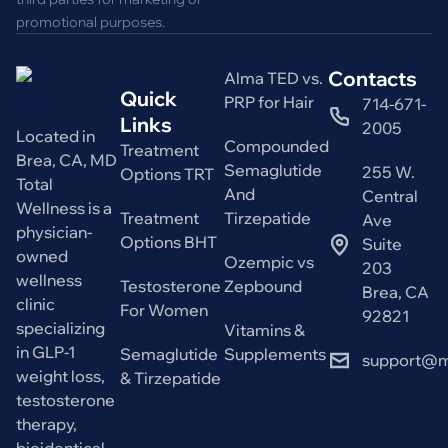
promotional purposes.
Contacts
Alma TED vs.
Quick
PRP for Hair
714-671-
Links
2005
Located in
Compounded
Treatment
Brea, CA, MD
Semaglutide
255 W.
Options TRT
Total
And
Central
Wellness is a
Treatment
Tirzepatide
Ave
physician-
Options BHT
Suite
owned
Ozempic vs
203
wellness
Testosterone
Zepbound
Brea, CA
clinic
For Women
92821
specializing
Vitamins &
in GLP-1
Semaglutide
Supplements
support@m
weight loss,
& Tirzepatide
testosterone
therapy,