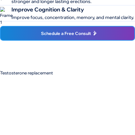
stronger and longer lasting erections.
Improve Cognition & Clarity
Improve focus, concentration, memory, and mental clarity.
Schedule a Free Consult