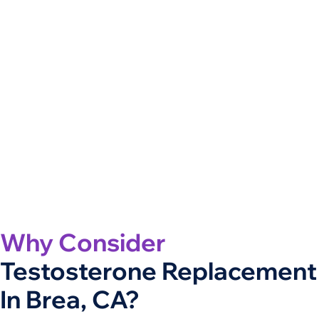
Why Consider
Testosterone Replacement
In Brea, CA?