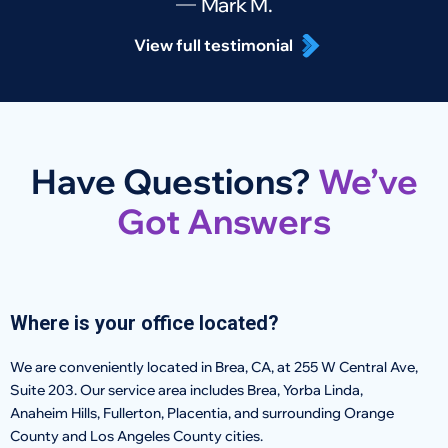
Mark M.
View full testimonial
Have Questions?
We’ve
Got Answers
Where is your office located?
We are conveniently located in Brea, CA, at 255 W Central Ave,
Suite 203. Our service area includes Brea, Yorba Linda,
Anaheim Hills, Fullerton, Placentia, and surrounding Orange
County and Los Angeles County cities.