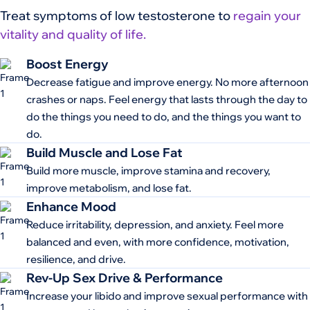
Treat symptoms of low testosterone to
regain your
vitality and quality of life.
Boost Energy
Decrease fatigue and improve energy. No more afternoon
crashes or naps. Feel energy that lasts through the day to
do the things you need to do, and the things you want to
do.
Build Muscle and Lose Fat
Build more muscle, improve stamina and recovery,
improve metabolism, and lose fat.
Enhance Mood
Reduce irritability, depression, and anxiety. Feel more
balanced and even, with more confidence, motivation,
resilience, and drive.
Rev-Up Sex Drive & Performance
Increase your libido and improve sexual performance with