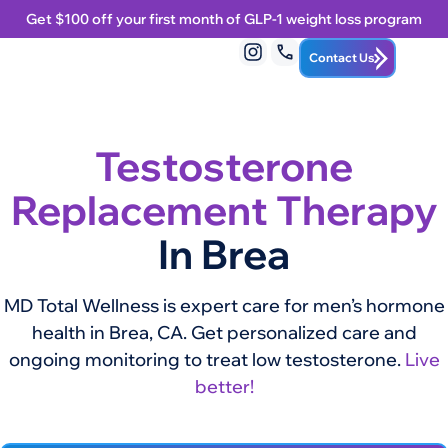
Get $100 off your first month of GLP-1 weight loss program
Contact Us
Testosterone
Replacement Therapy
In Brea
MD Total Wellness is expert care for men’s hormone
health in Brea, CA. Get personalized care and
ongoing monitoring to treat low testosterone.
Live
better!