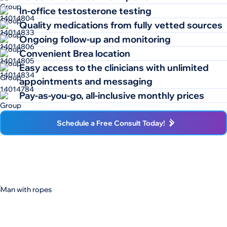
In-office testosterone testing
Quality medications from fully vetted sources
Ongoing follow-up and monitoring
Convenient Brea location
Easy access to the clinicians with unlimited
appointments and messaging
Pay-as-you-go, all-inclusive monthly prices
Schedule a Free Consult Today!