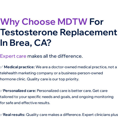
Why Choose MDTW
For
Testosterone Replacement
In Brea, CA?
Expert care
makes all the difference.
✅
Medical practice:
We are a doctor-owned medical practice, not a
telehealth marketing company or a business-person-owned
hormone clinic. Quality care is our top priority.
✅
Personalized care:
Personalized care is better care. Get care
tailored to your specific needs and goals, and ongoing monitoring
for safe and effective results.
✅
Real results:
Quality care makes a difference. Expert clinicians plus