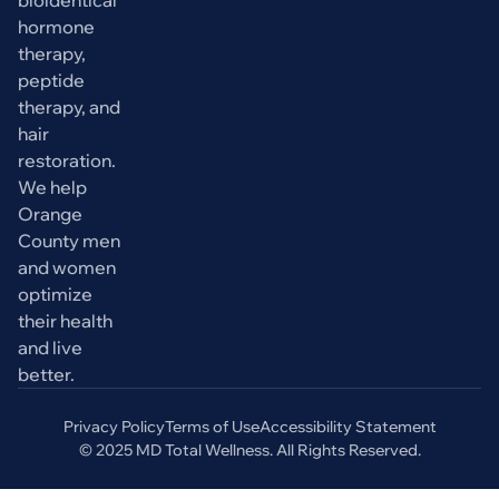
bioidentical
hormone
therapy,
peptide
therapy, and
hair
restoration.
We help
Orange
County men
and women
optimize
their health
and live
better.
Privacy Policy
Terms of Use
Accessibility Statement
© 2025 MD Total Wellness. All Rights Reserved.