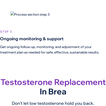
STEP 3
Ongoing monitoring & support
Get ongoing follow-up, monitoring, and adjustment of your
treatment plan as needed for safe, effective, sustainable results.
Testosterone Replacement
In Brea
Don’t let low testosterone hold you back.