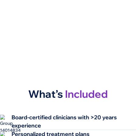
What’s
Included
Board-certified clinicians​ with >20 years
experience​
Personalized treatment plans