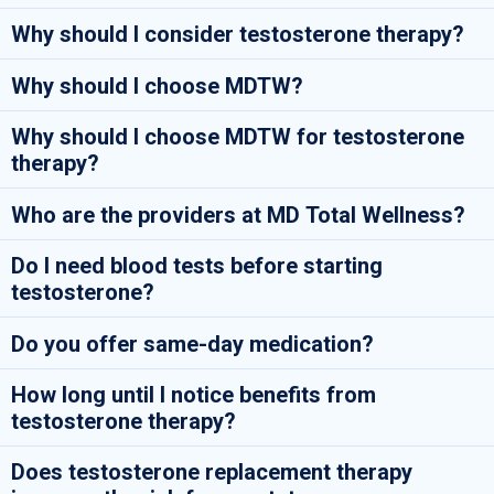
Why should I consider testosterone therapy?
Why should I choose MDTW?
Why should I choose MDTW for testosterone
therapy?
Who are the providers at MD Total Wellness?
Do I need blood tests before starting
testosterone?
Do you offer same-day medication?
How long until I notice benefits from
testosterone therapy?
Does testosterone replacement therapy