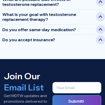
testosterone replacement?
What is your goal with testosterone
replacement therapy?
Do you offer same-day medication?
Do you accept insurance?
Join Our
Email List
Get MDTW updates and
Submit
promotions delivered to