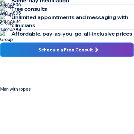
Same-day medication
Free consults
Unlimited appointments and messaging with
clinicians
Affordable, pay-as-you-go, all-inclusive prices
Schedule a Free Consult