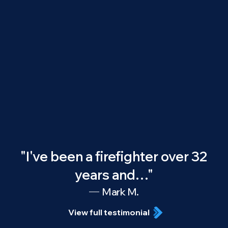
"I've been a firefighter over 32
years and…"
Mark M.
View full testimonial