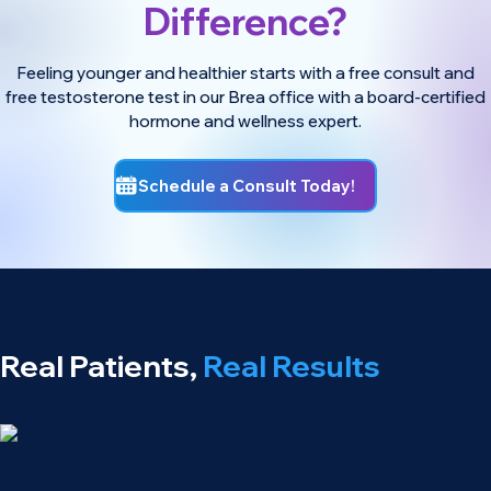
Difference?
Feeling younger and healthier starts with a free consult and
free testosterone test in our Brea office with a board-certified
hormone and wellness expert.
Schedule a Consult Today!
Real Patients,
Real Results