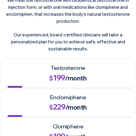
We treat low testosterone with bioidentical testosterone in
injection form, or with oral medications like clomiphene and
enclomiphen, that increases the body’s natural testosterone
production.
Our experienced, board-certified clinicians will tailor a
personalized plan for you to achieve safe, effective and
sustainable results.
Testosterone
199
$
/month
Enclomiphene
229
$
/month
Clomiphene