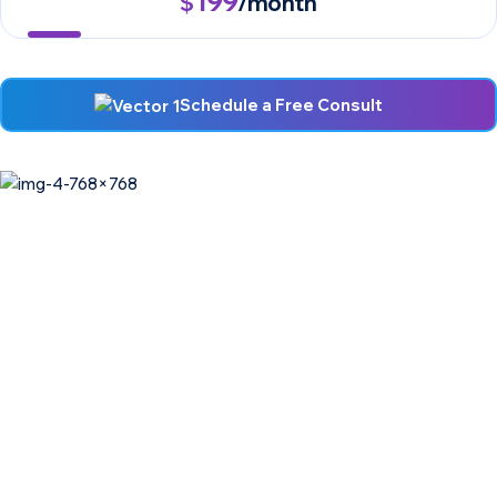
199
$
/month
Schedule a Free Consult