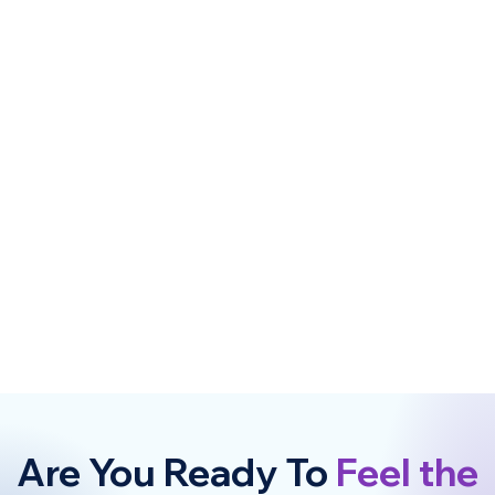
Are You Ready To
Feel the