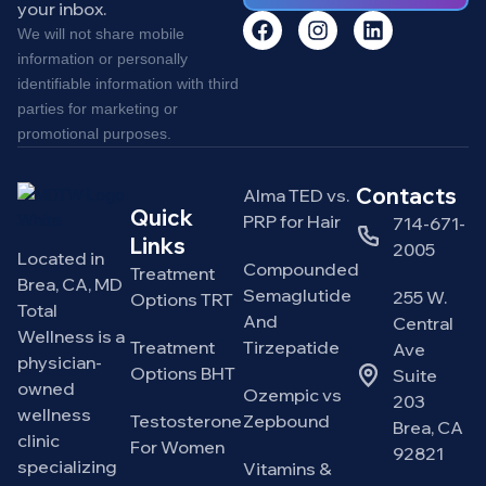
your inbox.
We will not share mobile
information or personally
identifiable information with third
parties for marketing or
promotional purposes.
Contacts
Alma TED vs.
Quick
PRP for Hair
714-671-
Links
2005
Located in
Compounded
Treatment
Brea, CA, MD
Semaglutide
255 W.
Options TRT
Total
And
Central
Wellness is a
Treatment
Tirzepatide
Ave
physician-
Options BHT
Suite
owned
Ozempic vs
203
wellness
Testosterone
Zepbound
Brea, CA
clinic
For Women
92821
specializing
Vitamins &