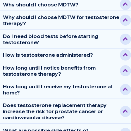
Why should I choose MDTW?
Why should I choose MDTW for testosterone
therapy?
Do I need blood tests before starting
testosterone?
How is testosterone administered?
How long until I notice benefits from
testosterone therapy?
How long until I receive my testosterone at
home?
Does testosterone replacement therapy
increase the risk for prostate cancer or
cardiovascular disease?
What are possible side effects of