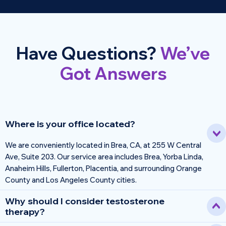
Have Questions?
We’ve
Got Answers
Where is your office located?
We are conveniently located in Brea, CA, at 255 W Central
Ave, Suite 203. Our service area includes Brea, Yorba Linda,
Anaheim Hills, Fullerton, Placentia, and surrounding Orange
County and Los Angeles County cities.
Why should I consider testosterone
therapy?