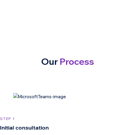
Our
Process
STEP 1
Initial consultation