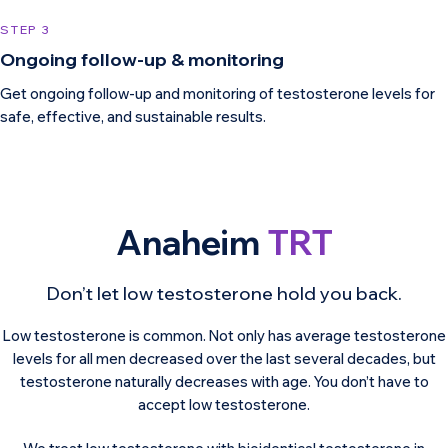
STEP 3
Ongoing follow-up & monitoring
Get ongoing follow-up and monitoring of testosterone levels for
safe, effective, and sustainable results.
Anaheim
TRT
Don’t let low testosterone hold you back.
Low testosterone is common. Not only has average testosterone
levels for all men decreased over the last several decades, but
testosterone naturally decreases with age. You don’t have to
accept low testosterone.