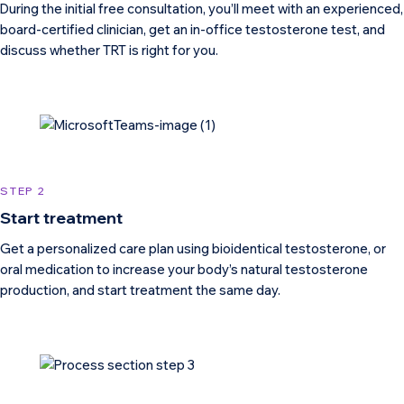
During the initial free consultation, you’ll meet with an experienced,
board-certified clinician, get an in-office testosterone test, and
discuss whether TRT is right for you.
STEP 2
Start treatment
Get a personalized care plan using bioidentical testosterone, or
oral medication to increase your body’s natural testosterone
production, and start treatment the same day.