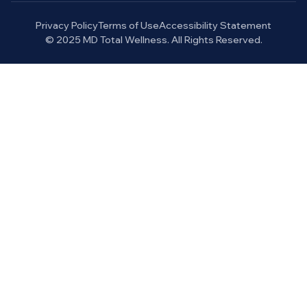
Privacy Policy
Terms of Use
Accessibility Statement
© 2025 MD Total Wellness. All Rights Reserved.