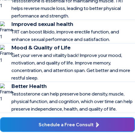
Testosterone is essential for maintaining muscle. TRT
helps reverse muscle loss, leading to better physical
performance and strength.
Improved sexual health
TRT can boost libido, improve erectile function, and
enhance sexual performance and satisfaction.
Mood & Quality of Life
Get your verve and vitality back! Improve your mood,
motivation, and quality of life. Improve memory,
concentration, and attention span. Get better and more
restful sleep.
Better Health
Testosterone can help preserve bone density, muscle,
physical function, and cognition, which over time can help
preserve independence, health, and quality of life.
Schedule a Free Consult