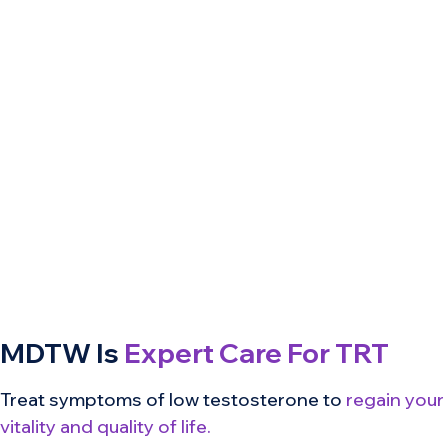
MDTW Is
Expert Care For TRT
Treat symptoms of low testosterone to
regain your
vitality and quality of life.