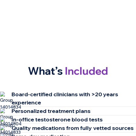
What’s
Included
Board-certified clinicians​ with >20 years
experience ​
Personalized treatment plans
In-office testosterone blood tests
Quality medications from fully vetted sources