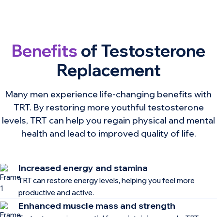
Benefits
of Testosterone
Replacement
Many men experience life-changing benefits with
TRT. By restoring more youthful testosterone
levels, TRT can help you regain physical and mental
health and lead to improved quality of life.
Increased energy and stamina
TRT can restore energy levels, helping you feel more
productive and active.
Enhanced muscle mass and strength