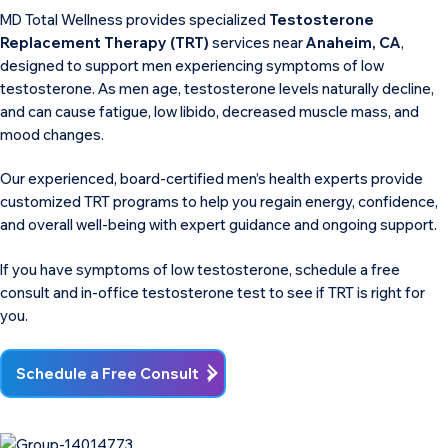
MD Total Wellness provides specialized
Testosterone
Replacement Therapy (TRT)
services near
Anaheim, CA
,
designed to support men experiencing symptoms of low
testosterone. As men age, testosterone levels naturally decline,
and can cause fatigue, low libido, decreased muscle mass, and
mood changes.
Our experienced, board-certified men’s health experts provide
customized TRT programs to help you regain energy, confidence,
and overall well-being with expert guidance and ongoing support.
If you have symptoms of low testosterone, schedule a free
consult and in-office testosterone test to see if TRT is right for
you.
Schedule a Free Consult