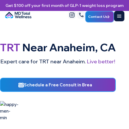
Get $100 off your first month of GLP-1 weight loss program
Contact Us
TRT
Near Anaheim, CA
Expert care for TRT near Anaheim.
Live better!
Schedule a Free Consult in Brea