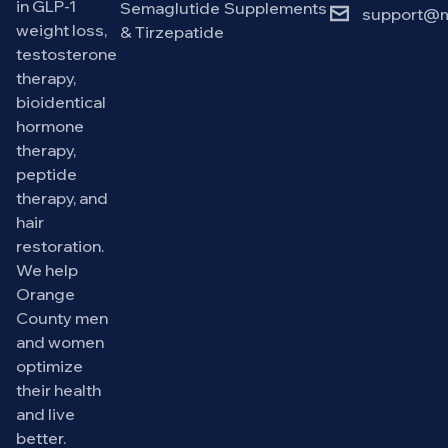
in GLP-1
Semaglutide
Supplements
support@m
weight loss,
& Tirzepatide
testosterone
therapy,
bioidentical
hormone
therapy,
peptide
therapy, and
hair
restoration.
We help
Orange
County men
and women
optimize
their health
and live
better.