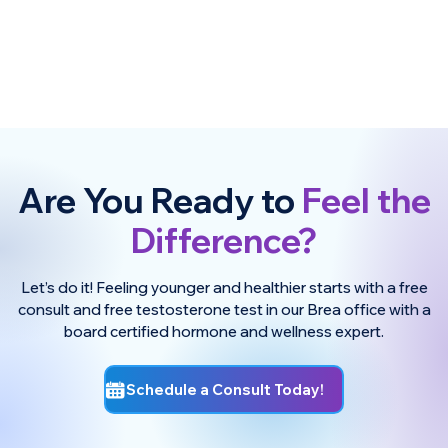
Are You Ready to
Feel the
Difference?
Let’s do it! Feeling younger and healthier starts with a free
consult and free testosterone test in our Brea office with a
board certified hormone and wellness expert.
Schedule a Consult Today!