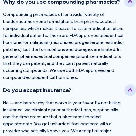
Why do you use compounding pharmacies?
Compounding pharmacies offer a wider variety of
bioidentical hormone formulations than pharmaceutical
companies, which makes it easier to tailor medication plans
for individual patients. There are FDA approved bioidentical
hormone formulations (micronized progesterone, estradiol
patches), but the formulations and dosages are limited. In
general, pharmaceutical companies prioritize medications
that they can patent, and they can’t patent naturally
occurring compounds. We use both FDA approved and
compounded bioidentical hormones.
Do you accept insurance?
No — and here’s why that works in your favor. By not billing
insurance, we eliminate prior authorizations, surprise bills,
and the time pressure that rushes most medical
appointments. You get unhurried, focused care with a
provider who actually knows you. We accept all major