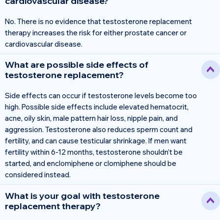
cardiovascular disease?
No. There is no evidence that testosterone replacement
therapy increases the risk for either prostate cancer or
cardiovascular disease.
What are possible side effects of
testosterone replacement?
Side effects can occur if testosterone levels become too
high. Possible side effects include elevated hematocrit,
acne, oily skin, male pattern hair loss, nipple pain, and
aggression. Testosterone also reduces sperm count and
fertility, and can cause testicular shrinkage. If men want
fertility within 6-12 months, testosterone shouldn’t be
started, and enclomiphene or clomiphene should be
considered instead.
What is your goal with testosterone
replacement therapy?