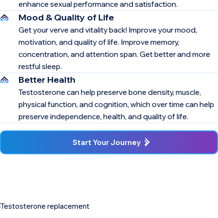
enhance sexual performance and satisfaction.
Mood & Quality of Life
Get your verve and vitality back! Improve your mood,
motivation, and quality of life. Improve memory,
concentration, and attention span. Get better and more
restful sleep.
Better Health
Testosterone can help preserve bone density, muscle,
physical function, and cognition, which over time can help
preserve independence, health, and quality of life.
Start Your Journey