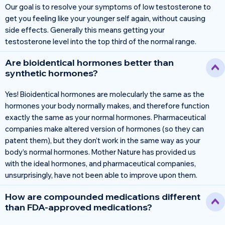
Our goal is to resolve your symptoms of low testosterone to
get you feeling like your younger self again, without causing
side effects. Generally this means getting your
testosterone level into the top third of the normal range.
Are bioidentical hormones better than
synthetic hormones?
Yes! Bioidentical hormones are molecularly the same as the
hormones your body normally makes, and therefore function
exactly the same as your normal hormones. Pharmaceutical
companies make altered version of hormones (so they can
patent them), but they don’t work in the same way as your
body’s normal hormones. Mother Nature has provided us
with the ideal hormones, and pharmaceutical companies,
unsurprisingly, have not been able to improve upon them.
How are compounded medications different
than FDA-approved medications?