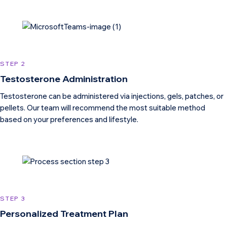
STEP 2
Testosterone Administration
Testosterone can be administered via injections, gels, patches, or
pellets. Our team will recommend the most suitable method
based on your preferences and lifestyle.
STEP 3
Personalized Treatment Plan