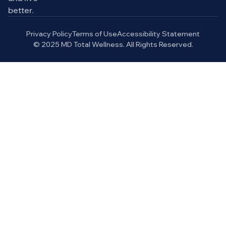
better.
Privacy Policy
Terms of Use
Accessibility Statement
© 2025 MD Total Wellness. All Rights Reserved.