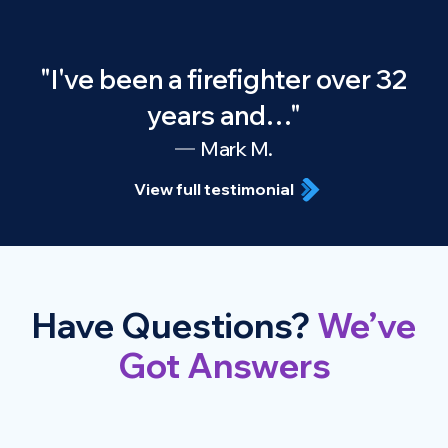
"I've been a firefighter over 32
years and…"
Mark M.
View full testimonial
Have Questions?
We’ve
Got Answers