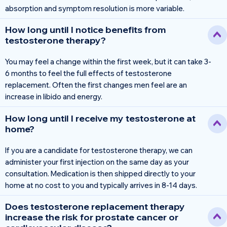
absorption and symptom resolution is more variable.
How long until I notice benefits from
testosterone therapy?
You may feel a change within the first week, but it can take 3-
6 months to feel the full effects of testosterone
replacement. Often the first changes men feel are an
increase in libido and energy.
How long until I receive my testosterone at
home?
If you are a candidate for testosterone therapy, we can
administer your first injection on the same day as your
consultation. Medication is then shipped directly to your
home at no cost to you and typically arrives in 8-14 days.
Does testosterone replacement therapy
increase the risk for prostate cancer or