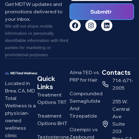
Get MDTW updates and
Submit
promotions delivered to
your inbox.
We will not share mobile
information or personally
identifiable information with third
parties for marketing or
promotional purposes.
Contacts
Alma TED vs.
Quick
PRP for Hair
714-671-
Located in
Links
2005
Brea, CA, MD
Compounded
Treatment
Total
Semaglutide
255 W.
Options TRT
Wellness is a
And
Central
physician-
Treatment
Tirzepatide
Ave
owned
Options BHT
Suite
wellness
Ozempic vs
203
clinic
Testosterone
Zepbound
Brea, CA