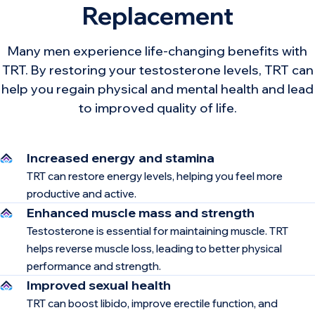
Replacement
Many men experience life-changing benefits with
TRT. By restoring your testosterone levels, TRT can
help you regain physical and mental health and lead
to improved quality of life.
Increased energy and stamina
TRT can restore energy levels, helping you feel more
productive and active.
Enhanced muscle mass and strength
Testosterone is essential for maintaining muscle. TRT
helps reverse muscle loss, leading to better physical
performance and strength.
Improved sexual health
TRT can boost libido, improve erectile function, and