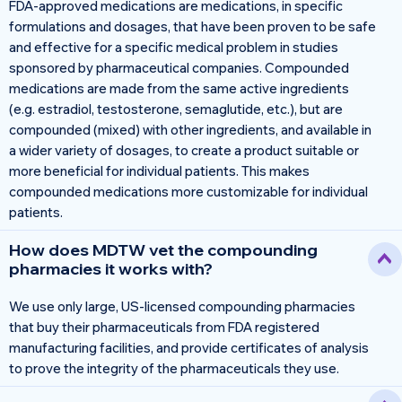
FDA-approved medications are medications, in specific
formulations and dosages, that have been proven to be safe
and effective for a specific medical problem in studies
sponsored by pharmaceutical companies. Compounded
medications are made from the same active ingredients
(e.g. estradiol, testosterone, semaglutide, etc.), but are
compounded (mixed) with other ingredients, and available in
a wider variety of dosages, to create a product suitable or
more beneficial for individual patients. This makes
compounded medications more customizable for individual
patients.
How does MDTW vet the compounding
pharmacies it works with?
We use only large, US-licensed compounding pharmacies
that buy their pharmaceuticals from FDA registered
manufacturing facilities, and provide certificates of analysis
to prove the integrity of the pharmaceuticals they use.