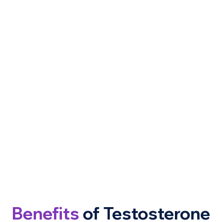
Benefits
of Testosterone