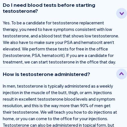
Do I need blood tests before starting
testosterone?
Yes. To be a candidate for testosterone replacement
therapy, you need to have symptoms consistent with low
testosterone, and a blood test that shows low testosterone.
We also have to make sure your PSA and hematocrit aren’t
elevated. We perform these tests for free in the office
(testosterone, PSA, hematocrit). If you are a candidate for
treatment, we can start testosterone in the office that day.
How is testosterone administered?
In men, testosterone is typically administered as a weekly
injection in the muscle of the butt, thigh, or arm. Injections
result in excellent testosterone blood levels and symptom
resolution, and this is the way more than 90% of men get
their testosterone. We will teach you how to do injections at
home, or you can come to the office for your injections.
Testosterone can also be administered in topical form, but