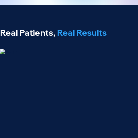
Real Patients,
Real Results