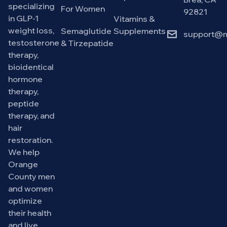
specializing
For Women
92821
in GLP-1
Vitamins &
weight loss,
Semaglutide
Supplements
support@m
testosterone
& Tirzepatide
therapy,
bioidentical
hormone
therapy,
peptide
therapy, and
hair
restoration.
We help
Orange
County men
and women
optimize
their health
and live