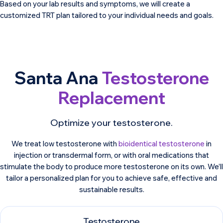
Based on your lab results and symptoms, we will create a
customized TRT plan tailored to your individual needs and goals.
Santa Ana
Testosterone
Replacement
Optimize your testosterone.
We treat low testosterone with
bioidentical testosterone
in
injection or transdermal form, or with oral medications that
stimulate the body to produce more testosterone on its own. We’ll
tailor a personalized plan for you to achieve safe, effective and
sustainable results.
Testosterone