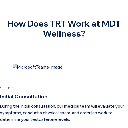
How Does TRT Work at MDT
Wellness?
STEP 1
Initial Consultation
During the initial consultation, our medical team will evaluate your
symptoms, conduct a physical exam, and order lab work to
determine your testosterone levels.