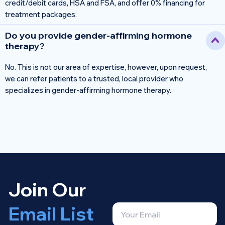
credit/debit cards, HSA and FSA, and offer 0% financing for
treatment packages.
Do you provide gender-affirming hormone
therapy?
No. This is not our area of expertise, however, upon request,
we can refer patients to a trusted, local provider who
specializes in gender-affirming hormone therapy.
Join Our
Email List