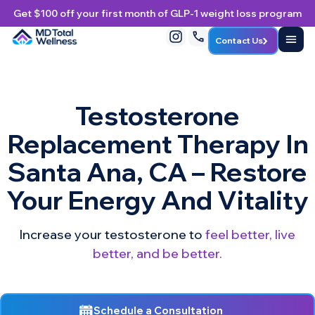
Get $100 off your first month of GLP-1 weight loss program
Contact Us
Testosterone
Replacement Therapy In
Santa Ana, CA – Restore
Your Energy And Vitality
Increase your testosterone to
feel better, live
better, and be better.
Schedule a Consultation