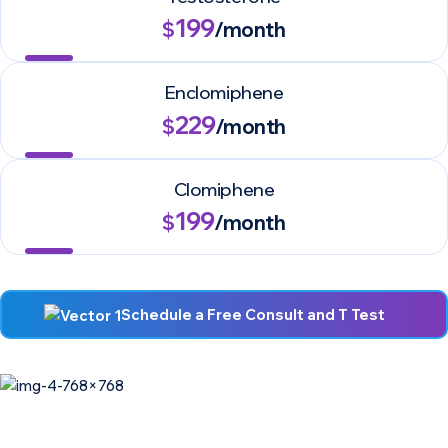
199
$
/month
Enclomiphene
229
$
/month
Clomiphene
199
$
/month
Schedule a Free Consult and T Test