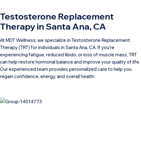
Testosterone Replacement
Therapy in Santa Ana, CA
At MDT Wellness, we specialize in Testosterone Replacement
Therapy (TRT) for individuals in Santa Ana, CA. If you’re
experiencing fatigue, reduced libido, or loss of muscle mass, TRT
can help restore hormonal balance and improve your quality of life.
Our experienced team provides personalized care to help you
regain confidence, energy, and overall health.