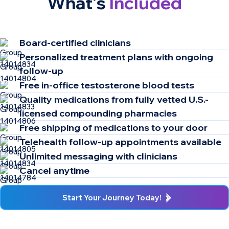
What’s
Included
Board-certified clinicians​ ​
Personalized treatment plans with ongoing
follow-up
Free in-office testosterone blood tests
Quality medications from fully vetted U.S.-
licensed compounding pharmacies
Free shipping of medications to your door
Telehealth follow-up appointments available
Unlimited messaging with clinicians
Cancel anytime
Start Your Journey Today!