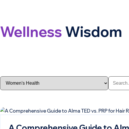
Wellness
Wisdom
A Comprehensive Guide to Alma 