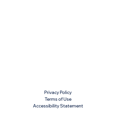
Privacy Policy
Terms of Use
Accessibility Statement