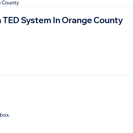
a TED System In Orange County
box.