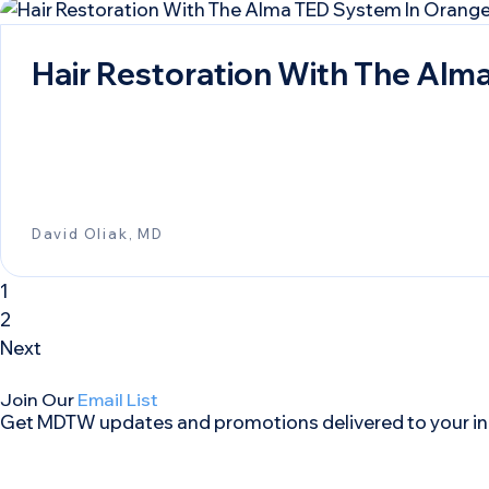
Hair Restoration With The Alm
David Oliak, MD
1
2
Next
Join Our
Email List
Get MDTW updates and promotions delivered to your in