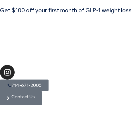
Get $100 off your first month of GLP-1 weight lo
714-671-2005
Contact Us