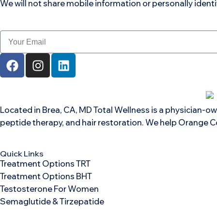
We will not share mobile information or personally ident
Located in Brea, CA, MD Total Wellness is a physician-ow
peptide therapy, and hair restoration. We help Orange C
Quick Links
Treatment Options TRT
Treatment Options BHT
Testosterone For Women
Semaglutide & Tirzepatide