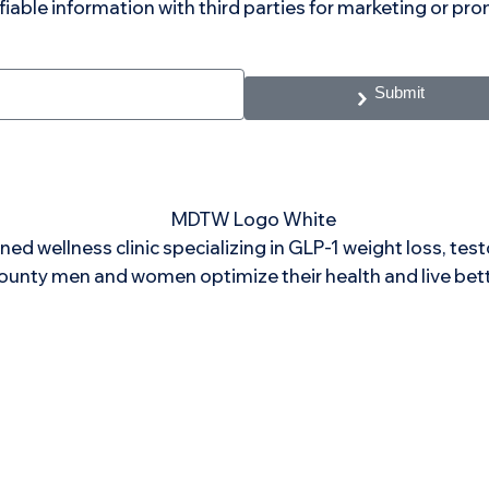
ifiable information with third parties for marketing or p
Submit
ned wellness clinic specializing in GLP-1 weight loss, te
ounty men and women optimize their health and live bett