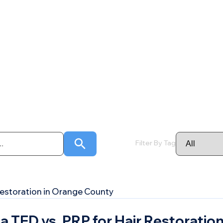
Filter By Tag
TED vs. PRP for Hair Restoration