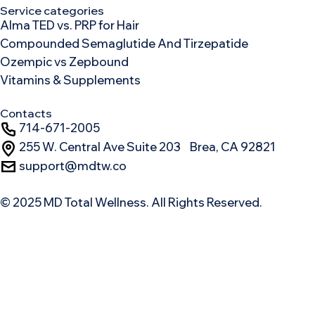
Service categories
Alma TED vs. PRP for Hair
Compounded Semaglutide And Tirzepatide
Ozempic vs Zepbound
Vitamins & Supplements
Contacts
714-671-2005
255 W. Central Ave Suite 203 Brea, CA 92821
support@mdtw.co
© 2025 MD Total Wellness. All Rights Reserved.