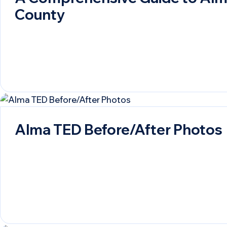
County
Alma TED Before/After Photos