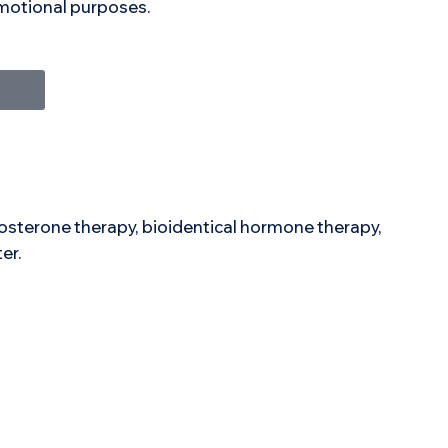
romotional purposes.
stosterone therapy, bioidentical hormone therapy,
er.