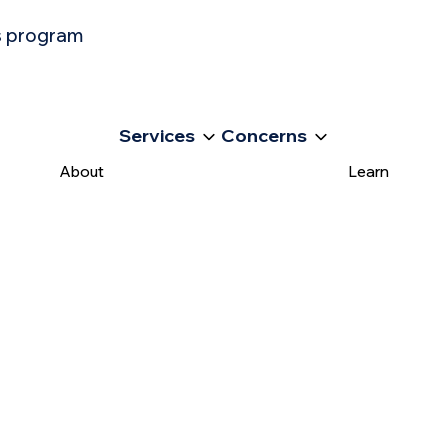
ss program
Services
Concerns
About
Learn